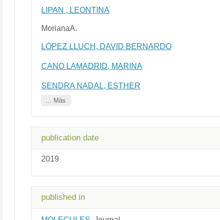
LIPAN , LEONTINA
MorianaA.
LÓPEZ LLUCH, DAVID BERNARDO
CANO LAMADRID, MARINA
SENDRA NADAL, ESTHER
... Más
publication date
2019
published in
MOLECULES
Journal