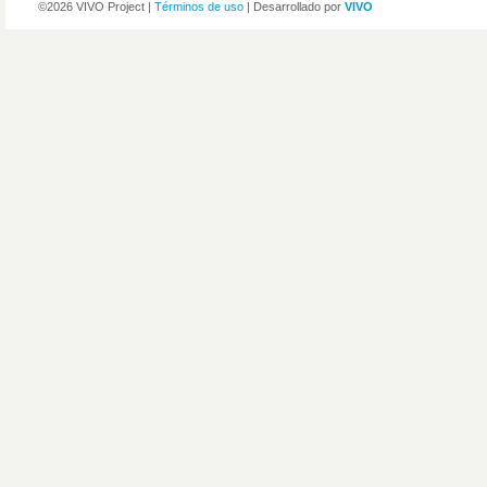
©2026 VIVO Project |
Términos de uso
| Desarrollado por
VIVO