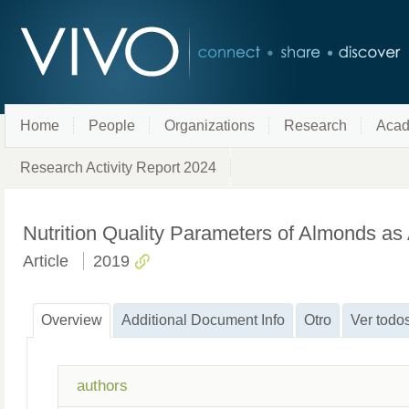
Home
People
Organizations
Research
Acad
Research Activity Report 2024
Nutrition Quality Parameters of Almonds as A
Article
2019
Overview
Additional Document Info
Otro
Ver todo
authors