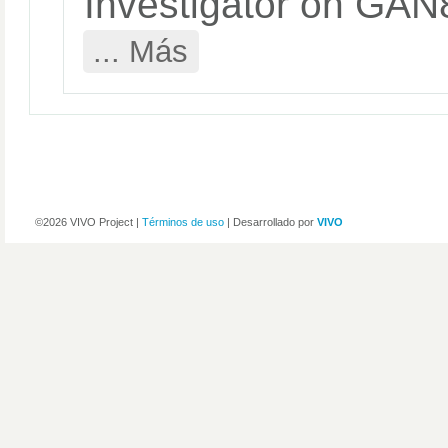
Investigator on G
... Más
©2026 VIVO Project |
Términos de uso
| Desarrollado por
VIVO