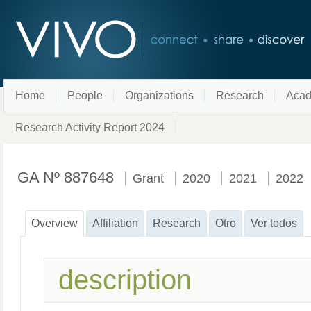
Home
People
Organizations
Research
Acad
Research Activity Report 2024
GA Nº 887648
Grant
2020
2021
2022
Overview
Affiliation
Research
Otro
Ver todos
description