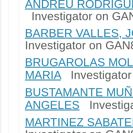
ANDREU RODRIGUE
Investigator on G
BARBER VALLES, 
Investigator on G
BRUGAROLAS MOL
MARIA
Investigato
BUSTAMANTE MUÑO
ANGELES
Investig
MARTINEZ SABATE