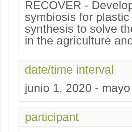
RECOVER - Developme
symbiosis for plasti
synthesis to solve th
in the agriculture an
date/time interval
junio 1, 2020 - mayo
participant