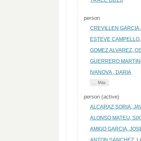
TRACE DB1.0
person
CREVILLEN GARCIA,
ESTEVE CAMPELLO,
GOMEZ ALVAREZ, O
GUERRERO MARTINE
IVANOVA , DARIA
... Más
person (active)
ALCARAZ SORIA, JA
ALONSO MATEU, SI
AMIGO GARCIA, JOS
ANTON SANCHEZ, 