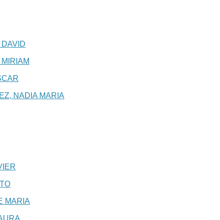
 DAVID
 MIRIAM
SCAR
Z, NADIA MARIA
VIER
XTO
E MARIA
LAURA