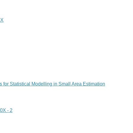
0X
 for Statistical Modelling in Small Area Estimation
X - 2