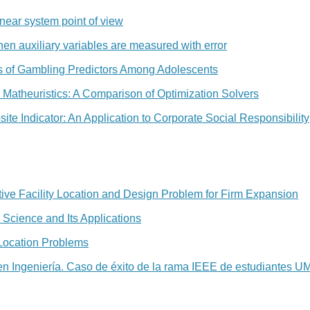
inear system point of view
en auxiliary variables are measured with error
is of Gambling Predictors Among Adolescents
or Matheuristics: A Comparison of Optimization Solvers
te Indicator: An Application to Corporate Social Responsibility
ive Facility Location and Design Problem for Firm Expansion
 Science and Its Applications
 Location Problems
en Ingeniería. Caso de éxito de la rama IEEE de estudiantes 