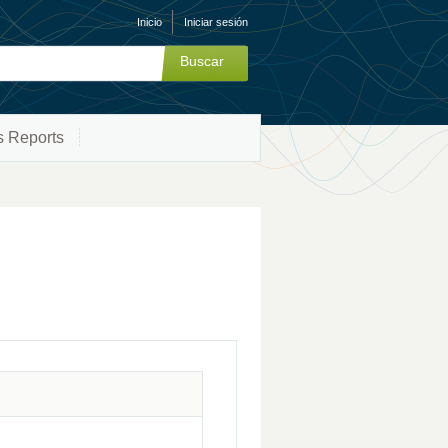
Inicio
Iniciar sesión
s Reports