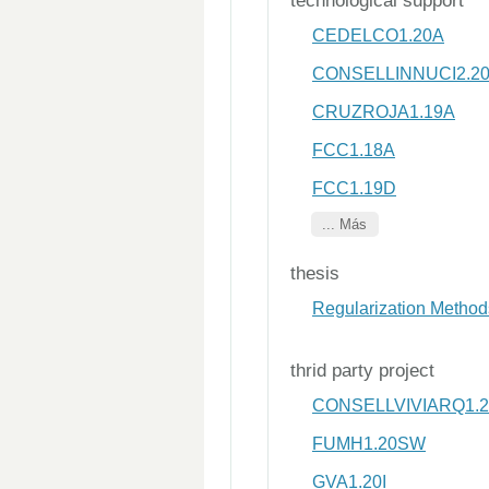
technological support
CEDELCO1.20A
CONSELLINNUCI2.2
CRUZROJA1.19A
FCC1.18A
FCC1.19D
... Más
thesis
Regularization Methods
thrid party project
CONSELLVIVIARQ1.20
FUMH1.20SW
GVA1.20I