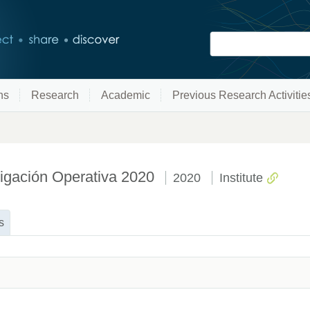
ns
Research
Academic
Previous Research Activitie
stigación Operativa 2020
2020
Institute
s