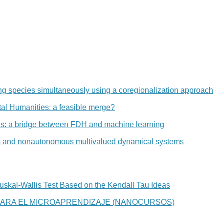
ng species simultaneously using a coregionalization approach
al Humanities: a feasible merge?
ees: a bridge between FDH and machine learning
and nonautonomous multivalued dynamical systems
Kruskal-Wallis Test Based on the Kendall Tau Ideas
ARA EL MICROAPRENDIZAJE (NANOCURSOS)