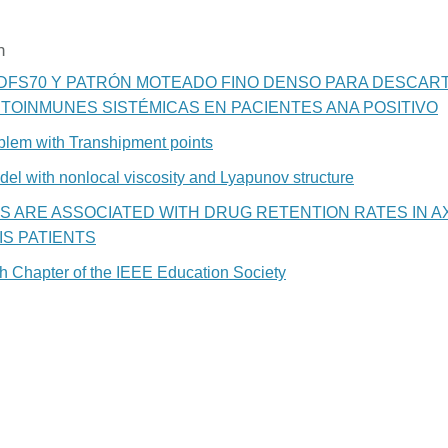
n
DFS70 Y PATRÓN MOTEADO FINO DENSO PARA DESCAR
OINMUNES SISTÉMICAS EN PACIENTES ANA POSITIVO
oblem with Transhipment points
odel with nonlocal viscosity and Lyapunov structure
S ARE ASSOCIATED WITH DRUG RETENTION RATES IN A
S PATIENTS
ish Chapter of the IEEE Education Society