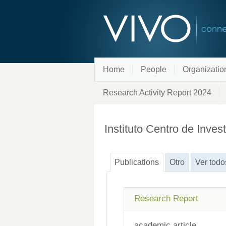
Home
People
Organizatio
Research Activity Report 2024
Instituto Centro de Inve
Publications
Otro
Ver todo
Research Report
academic article