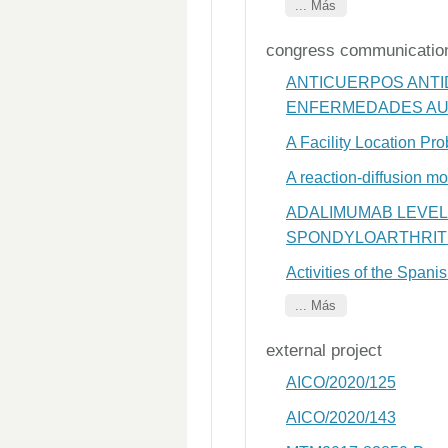
... Más
congress communicatio
ANTICUERPOS ANTI
ENFERMEDADES AUT
A Facility Location Pr
A reaction-diffusion m
ADALIMUMAB LEVEL
SPONDYLOARTHRITI
Activities of the Span
... Más
external project
AICO/2020/125
AICO/2020/143