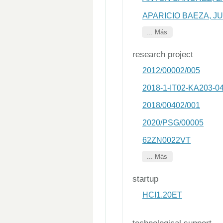
APARICIO BAEZA, J
... Más
research project
2012/00002/005
2018-1-IT02-KA203-0
2018/00402/001
2020/PSG/00005
62ZN0022VT
... Más
startup
HCI1.20ET