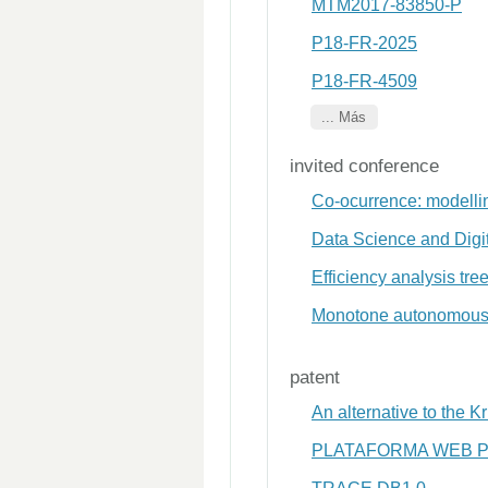
MTM2017-83850-P
P18-FR-2025
P18-FR-4509
... Más
invited conference
Co-ocurrence: modelli
Data Science and Digit
Efficiency analysis tr
Monotone autonomous 
patent
An alternative to the 
PLATAFORMA WEB P