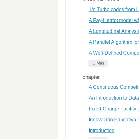
1/n Turbo codes from l
A Fay-Herriot model wh
A Longitudinal Analys
A Parallel Algorithm f
A Well-Defined Composi
... Más
chapter
A Continuous Competit
An Introduction to Data
Fixed-Charge Facility
Innovación Educativa 
Introduction