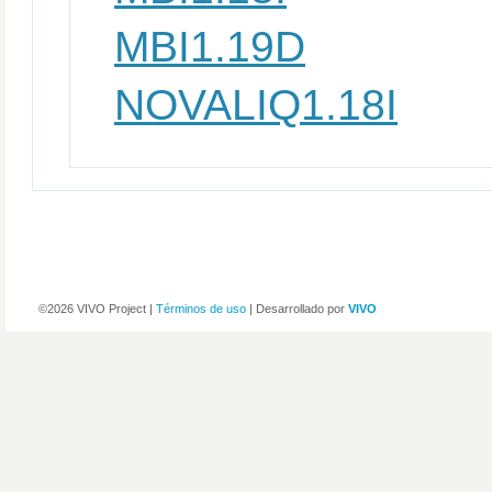
MBI1.19D
NOVALIQ1.18I
©2026 VIVO Project |
Términos de uso
| Desarrollado por
VIVO