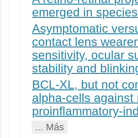
emerged in species 
Asymptomatic vers
contact lens wearer
sensitivity, ocular 
stability and blinkin
BCL-XL, but not co
alpha-cells against 
proinflammatory-in
... Más