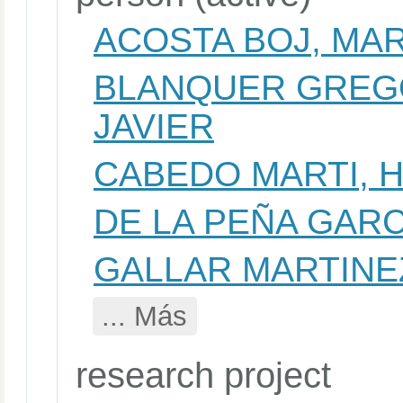
ACOSTA BOJ, MA
BLANQUER GREGO
JAVIER
CABEDO MARTI, 
DE LA PEÑA GARC
GALLAR MARTINE
... Más
research project