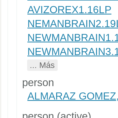
AVIZOREX1.16LP
NEMANBRAIN2.19
NEWMANBRAIN1.
NEWMANBRAIN3.
... Más
person
ALMARAZ GOMEZ,
person (active)