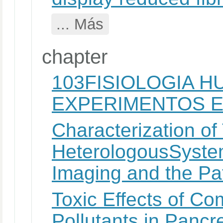
... Más
chapter
103FISIOLOGIA H
EXPERIMENTOS E
Characterization o
HeterologousSyste
Imaging and the P
Toxic Effects of C
Pollutants in Pancr