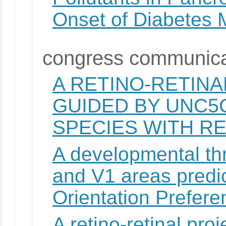
Onset of Diabetes M
congress communica
A RETINO-RETIN
GUIDED BY UNC5
SPECIES WITH R
A developmental thr
and V1 areas predic
Orientation Prefer
A retino-retinal pr