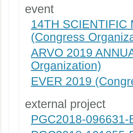
event
14TH SCIENTIFIC
(Congress Organiza
ARVO 2019 ANNUA
Organization)
EVER 2019 (Congre
external project
PGC2018-096631-B