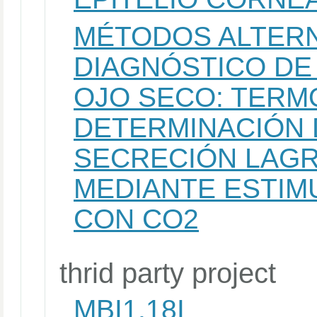
MÉTODOS ALTERN
DIAGNÓSTICO DE
OJO SECO: TERM
DETERMINACIÓN 
SECRECIÓN LAGR
MEDIANTE ESTIM
CON CO2
thrid party project
MBI1.18I