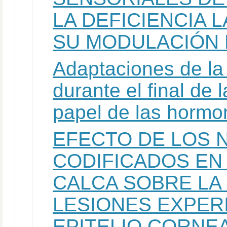
LA DEFICIENCIA 
SU MODULACIÓN
Adaptaciones de la 
durante el final de 
papel de las hormo
EFECTO DE LOS 
CODIFICADOS EN
CALCA SOBRE LA 
LESIONES EXPER
EPITELIO CORNE