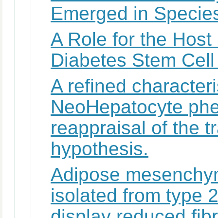
Emerged in Species
A Role for the Host
Diabetes Stem Cell
A refined characteri
NeoHepatocyte phe
reappraisal of the t
hypothesis.
Adipose mesenchyma
isolated from type 2
display reduced fibri