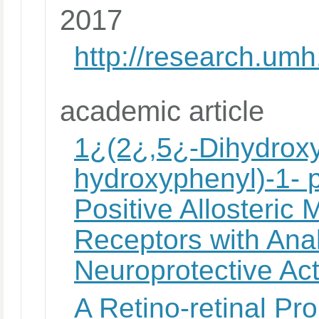
2017
http://research.u
academic article
1¿(2¿,5¿-Dihydroxyp
hydroxyphenyl)-1-
Positive Allosteric 
Receptors with Ana
Neuroprotective Act
A Retino-retinal Pr