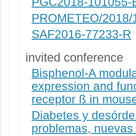
PGC2018-101055-B
PROMETEO/2018/
SAF2016-77233-R
invited conference
Bisphenol-A modula
expression and func
receptor ß in mouse
Diabetes y desórde
problemas, nuevas 