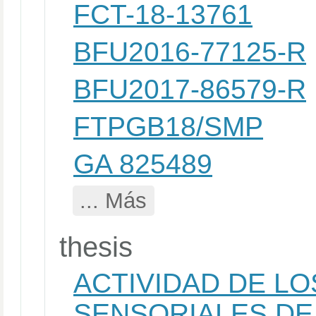
FCT-18-13761
BFU2016-77125-R
BFU2017-86579-R
FTPGB18/SMP
GA 825489
... Más
thesis
ACTIVIDAD DE LO
SENSORIALES DE