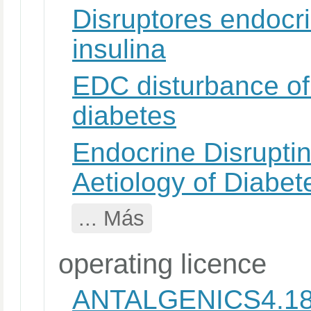
Disruptores endocri
insulina
EDC disturbance of 
diabetes
Endocrine Disrupti
Aetiology of Diabet
... Más
operating licence
ANTALGENICS4.1