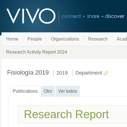
Home
People
Organizations
Research
Acad
Research Activity Report 2024
Fisiología 2019
2019
Department
Publications
Otro
Ver todos
Research Report