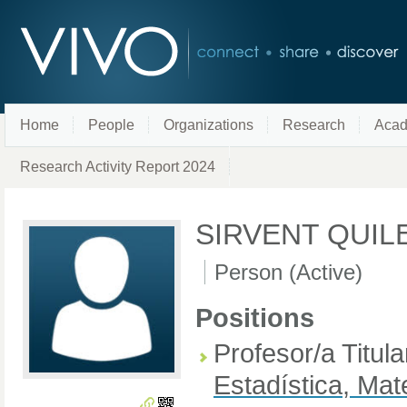
Home
People
Organizations
Research
Acad
Research Activity Report 2024
SIRVENT QUIL
Person (Active)
Positions
Profesor/a Titul
Estadística, Mat