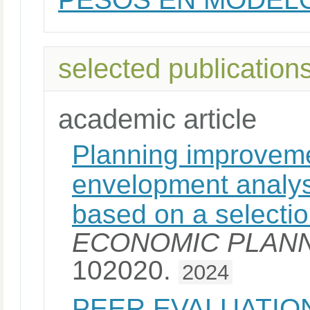
selected publication
academic article
Planning improveme
envelopment analy
based on a selectio
ECONOMIC PLANN
102020.
2024
PEER EVALUATIO