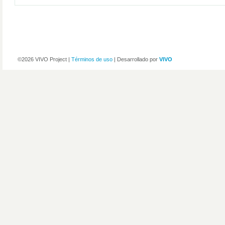
©2026 VIVO Project |
Términos de uso
| Desarrollado por
VIVO