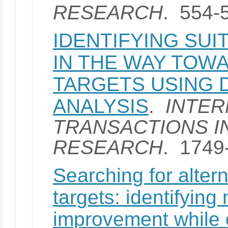
RESEARCH
. 554-
IDENTIFYING SU
IN THE WAY TOW
TARGETS USING 
ANALYSIS
.
INTER
TRANSACTIONS I
RESEARCH
. 1749
Searching for altern
targets: identifying
improvement while c