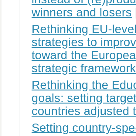
winners and losers
Rethinking EU-level
strategies to impro
toward the Europea
strategic framework
Rethinking the Edu
goals: setting targ
countries adjusted 
Setting country-spec