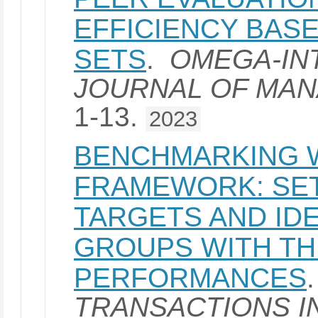
EFFICIENCY BAS
SETS
.
OMEGA-IN
JOURNAL OF MA
1-13.
2023
BENCHMARKING W
FRAMEWORK: SET
TARGETS AND ID
GROUPS WITH TH
PERFORMANCES
TRANSACTIONS I