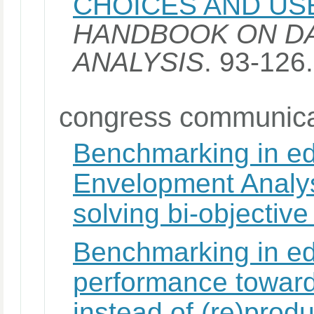
CHOICES AND US
HANDBOOK ON D
ANALYSIS
. 93-126
congress communica
Benchmarking in ed
Envelopment Analys
solving bi-objectiv
Benchmarking in ed
performance toward
instead of (re)produ