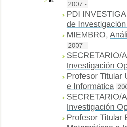
2007 -
PDI INVESTIG
de Investigación
MIEMBRO
,
Anál
2007 -
SECRETARIO/A
Investigación Op
Profesor Titular
e Informática
20
SECRETARIO/
Investigación Op
Profesor Titular 