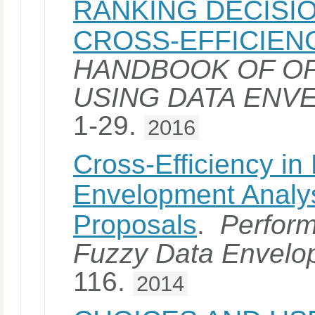
RANKING DECISIO
CROSS-EFFICIEN
HANDBOOK OF OP
USING DATA ENV
1-29.
2016
Cross-Efficiency in
Envelopment Analy
Proposals
.
Perfor
Fuzzy Data Envelo
116.
2014