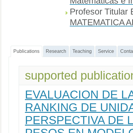
Matemáticas e I
Profesor Titular 
MATEMATICA A
Publications
Research
Teaching
Service
Conta
supported publicatio
EVALUACION DE LA
RANKING DE UNID
PERSPECTIVA DE 
PESOS EN MODEL