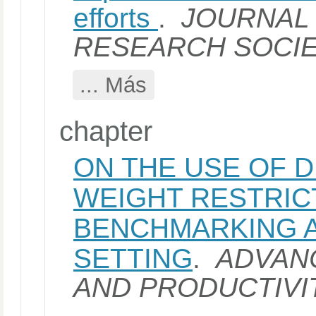
efforts
.
JOURNAL 
RESEARCH SOCI
... Más
chapter
ON THE USE OF 
WEIGHT RESTRIC
BENCHMARKING 
SETTING
.
ADVANC
AND PRODUCTIVI