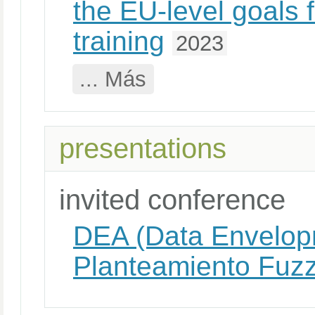
the EU-level goals 
training
2023
... Más
presentations
invited conference
DEA (Data Envelopm
Planteamiento Fuz