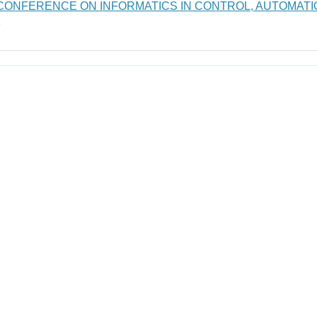
 CONFERENCE ON INFORMATICS IN CONTROL, AUTOMATI
e