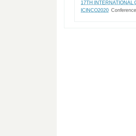
17TH INTERNATIONAL
ICINCO2020
Conferenc