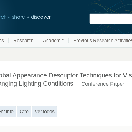
ns
Research
Academic
Previous Research Activitie
bal Appearance Descriptor Techniques for Visu
nging Lighting Conditions
Conference Paper
nt Info
Otro
Ver todos