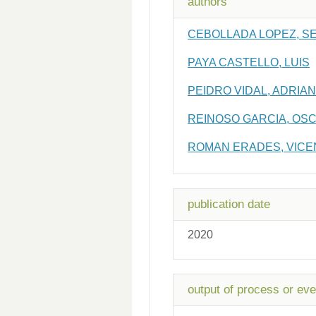
authors
CEBOLLADA LOPEZ, S
PAYA CASTELLO, LUIS
PEIDRO VIDAL, ADRIAN
REINOSO GARCIA, OS
ROMAN ERADES, VICE
publication date
2020
output of process or eve