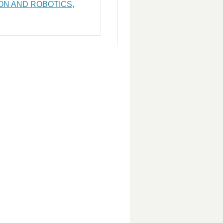
ON AND ROBOTICS,