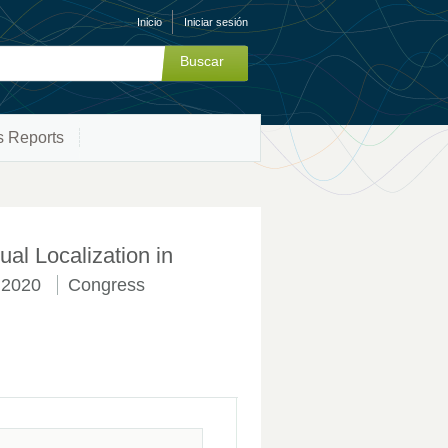
Inicio
Iniciar sesión
s Reports
al Localization in
2020
Congress