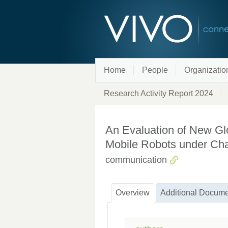
Home
People
Organizatio
Research Activity Report 2024
An Evaluation of New Glo
Mobile Robots under Cha
communication
Overview
Additional Docume