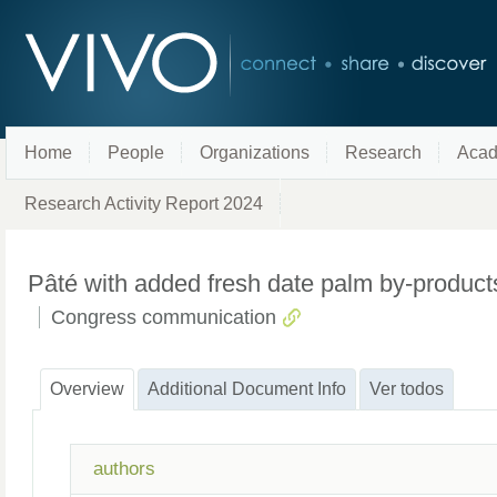
Home
People
Organizations
Research
Acad
Research Activity Report 2024
Pâté with added fresh date palm by-product
Congress communication
Overview
Additional Document Info
Ver todos
authors