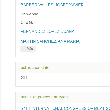
BARBER VALLES, JOSEP XAVIER
Ben-Abda J.
Ciro G.
FERNANDEZ LOPEZ, JUANA
MARTIN SANCHEZ, ANA MARIA
... Más
publication date
2011
output of process or event
57TH INTERNATIONAL CONGRESS OF MEAT 