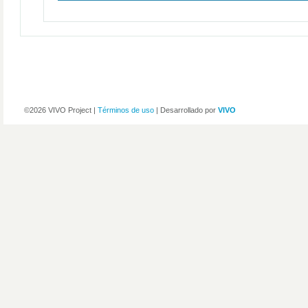
©2026 VIVO Project |
Términos de uso
| Desarrollado por
VIVO