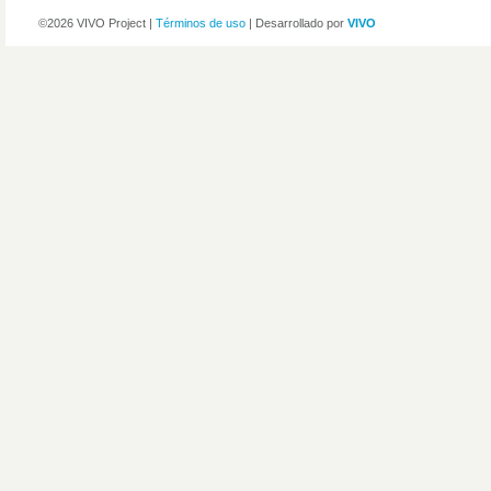
©2026 VIVO Project |
Términos de uso
| Desarrollado por
VIVO