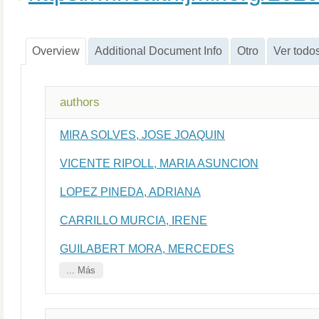
Overview
Additional Document Info
Otro
Ver todo
authors
MIRA SOLVES, JOSE JOAQUIN
VICENTE RIPOLL, MARIA ASUNCION
LOPEZ PINEDA, ADRIANA
CARRILLO MURCIA, IRENE
GUILABERT MORA, MERCEDES
... Más