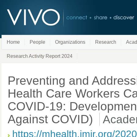
Home
People
Organizations
Research
Acad
Research Activity Report 2024
Preventing and Addressi
Health Care Workers Car
COVID-19: Development o
Against COVID)
Academ
https://mhealth.jmir.org/202