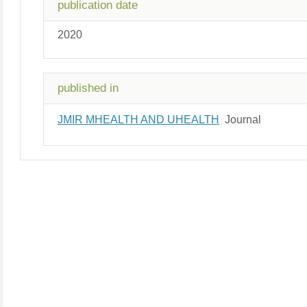
publication date
2020
published in
JMIR MHEALTH AND UHEALTH
Journal