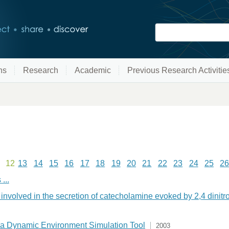
ns
Research
Academic
Previous Research Activitie
12
13
14
15
16
17
18
19
20
21
22
23
24
25
2
...
involved in the secretion of catecholamine evoked by 2,4 dinit
 a Dynamic Environment Simulation Tool
2003