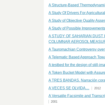
A Structure-Based Thermodynamic
A Study Of Drivers For Agricult
A Study of Objective Quality Ass
A Study of Possible Improvements 
A STUDY OF SAHARIAN DUST 
COLUMNAR AEROSOL MEASU
A Tauromachian Controversy over I
A Telematic Based Approach Towar
A testbed for the design of still-i
A Token Bucket Model with Assure
A TRES BANDAS. Narración coral 
A VECES SE OLVIDA....
2012
A Versatile Facsimile and Transcr
2001