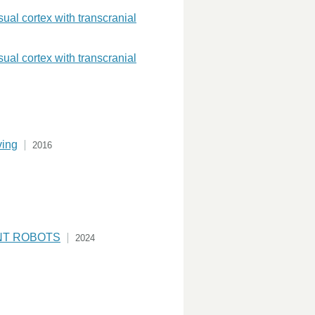
sual cortex with transcranial
sual cortex with transcranial
ving
2016
NT ROBOTS
2024