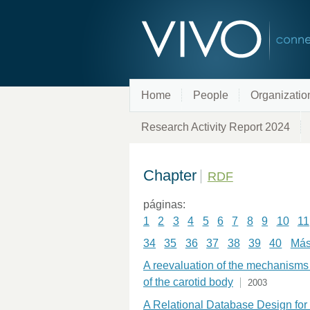
Home
People
Organizatio
Research Activity Report 2024
Chapter
RDF
páginas:
1
2
3
4
5
6
7
8
9
10
11
34
35
36
37
38
39
40
Más 
A reevaluation of the mechanisms 
of the carotid body
2003
A Relational Database Design for