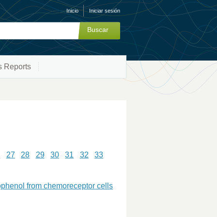
Inicio
Iniciar sesión
s Reports
6
27
28
29
30
31
32
33
rophenol from chemoreceptor cells