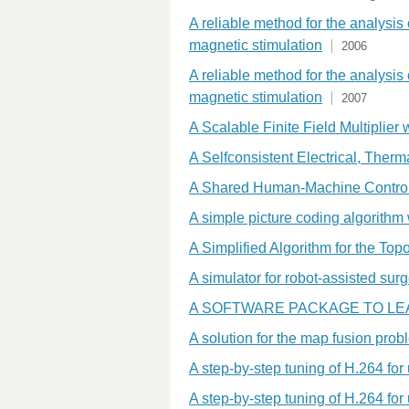
A reliable method for the analysis
magnetic stimulation
2006
A reliable method for the analysis
magnetic stimulation
2007
A Scalable Finite Field Multiplier
A Selfconsistent Electrical, Ther
A Shared Human-Machine Control S
A simple picture coding algorithm 
A Simplified Algorithm for the To
A simulator for robot-assisted sur
A SOFTWARE PACKAGE TO L
A solution for the map fusion pro
A step-by-step tuning of H.264 fo
A step-by-step tuning of H.264 fo