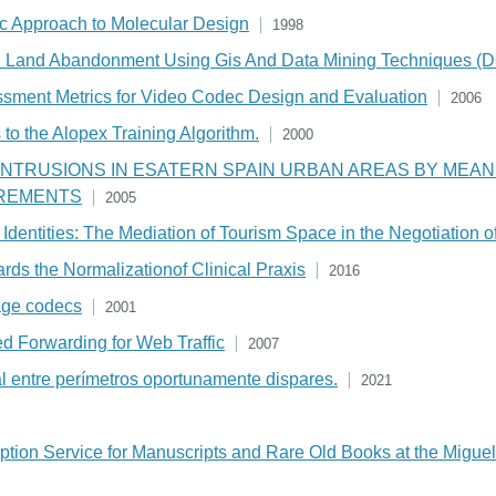
 Approach to Molecular Design
1998
ural Land Abandonment Using Gis And Data Mining Techniques 
essment Metrics for Video Codec Design and Evaluation
2006
to the Alopex Training Algorithm.
2000
INTRUSIONS IN ESATERN SPAIN URBAN AREAS BY MEA
REMENTS
2005
dentities: The Mediation of Tourism Space in the Negotiation 
ds the Normalizationof Clinical Praxis
2016
mage codecs
2001
d Forwarding for Web Traffic
2007
entre perímetros oportunamente dispares.
2021
iption Service for Manuscripts and Rare Old Books at the Miguel 