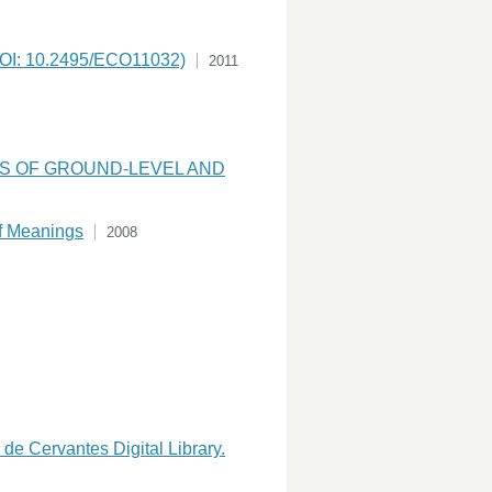
(DOI: 10.2495/ECO11032)
2011
NS OF GROUND-LEVEL AND
of Meanings
2008
de Cervantes Digital Library.