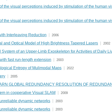
 of the visual perceptions induced by stimulation of the human vi
 of the visual perceptions induced by stimulation of the human vi
 with Interleaving Reduction
2006
mal and Optical Model of High Brightness Tapered Lasers
2002
ystem of an Upper-Limb Exoskeleton for Activities of Daily Li
with fast run-length extension
2003
pological Entropy of Mulimodal Maps
2022
gery
2005
EARN GLOBAL REDUNDANCY RESOLUTION OF REDUNDA
blem in cooperative Visual SLAM
2009
r unreliable dynamic networks
2003
r unreliable dynamic networks
2003