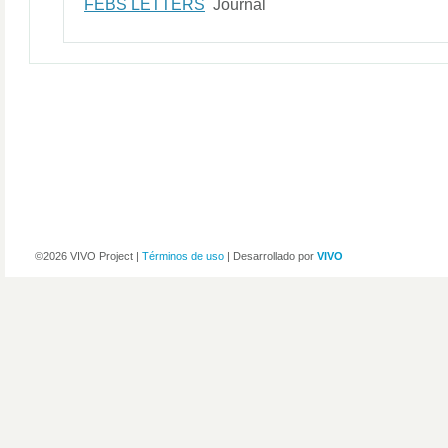
FEBS LETTERS
Journal
©2026 VIVO Project |
Términos de uso
| Desarrollado por
VIVO