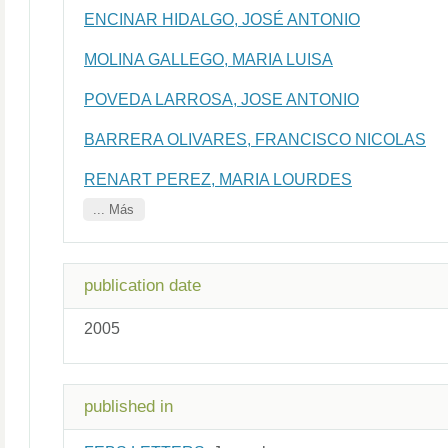
ENCINAR HIDALGO, JOSÉ ANTONIO
MOLINA GALLEGO, MARIA LUISA
POVEDA LARROSA, JOSE ANTONIO
BARRERA OLIVARES, FRANCISCO NICOLAS
RENART PEREZ, MARIA LOURDES
... Más
publication date
2005
published in