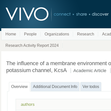
Home
People
Organizations
Research
Acad
Research Activity Report 2024
The influence of a membrane environment on 
potassium channel, KcsA
Academic Article
Overview
Additional Document Info
Ver todos
authors