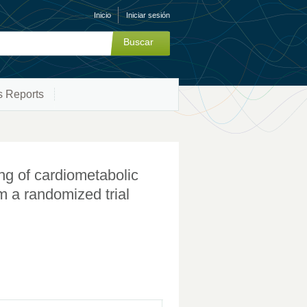
Inicio
Iniciar sesión
s Reports
ng of cardiometabolic
om a randomized trial