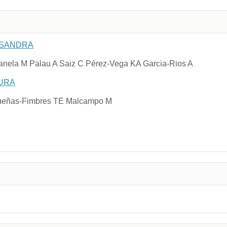
 SANDRA
nela M Palau A Saiz C Pérez-Vega KA Garcia-Rios A
URA
idueñas-Fimbres TE Malcampo M