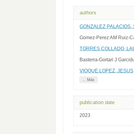
authors
GONZALEZ PALACIOS,
Gomez-Perez AM Ruiz-Ca
TORRES COLLADO, LA
Basterra-Gortari J Garc
VIOQUE LOPEZ, JESUS
... Más
publication date
2023