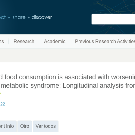
ns
Research
Academic
Previous Research Activitie
d food consumption is associated with worseni
th metabolic syndrome: Longitudinal analysis fr
022
nt Info
Otro
Ver todos