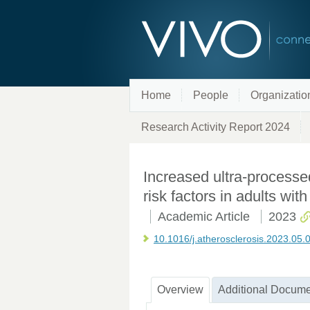
Home
People
Organizatio
Research Activity Report 2024
Increased ultra-processe
risk factors in adults wi
Academic Article
2023
10.1016/j.atherosclerosis.2023.05.
Overview
Additional Docume