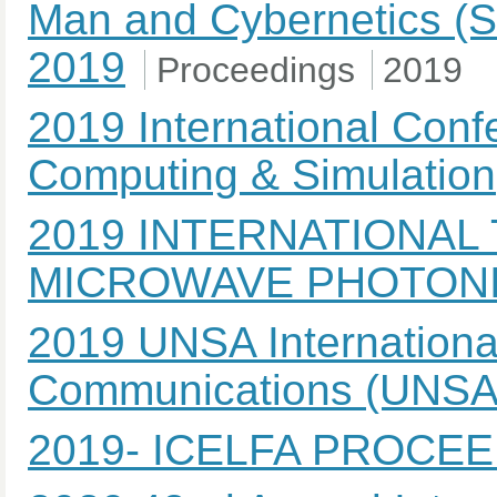
Man and Cybernetics (SM
2019
Proceedings
2019
2019 International Con
Computing & Simulation
2019 INTERNATIONAL
MICROWAVE PHOTONI
2019 UNSA Internation
Communications (UNS
2019- ICELFA PROCE