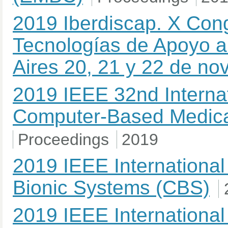
2019 Iberdiscap. X Con
Tecnologías de Apoyo a
Aires 20, 21 y 22 de n
2019 IEEE 32nd Interna
Computer-Based Medic
Proceedings
2019
2019 IEEE Internationa
Bionic Systems (CBS)
2019 IEEE Internationa