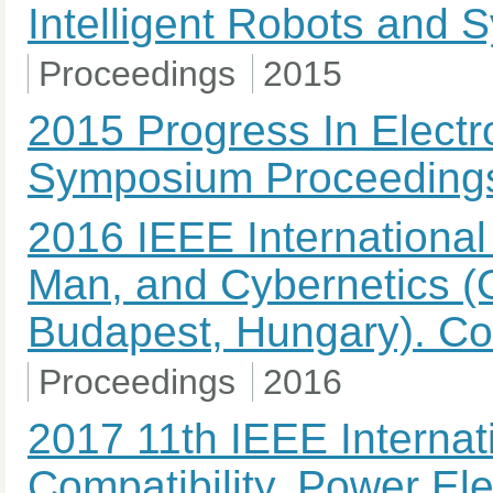
Intelligent Robots and
Proceedings
2015
2015 Progress In Elect
Symposium Proceeding
2016 IEEE Internationa
Man, and Cybernetics (
Budapest, Hungary). Co
Proceedings
2016
2017 11th IEEE Internat
Compatibility, Power El