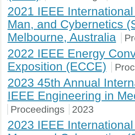
2021 IEEE Internationa
Man, and Cybernetics (
Melbourne, Australia
Pr
2022 IEEE Energy Conv
Exposition (ECCE)
Proc
2023 45th Annual Intern
IEEE Engineering in Med
Proceedings
2023
2023 IEEE Internationa