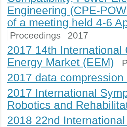
Engineering (CPE-POW
of a meeting held 4-6 Ap
Proceedings
2017
2017 14th Internationa
Energy Market (EEM)
P
2017 data compression
2017 International Sym
Robotics and Rehabilit
2018 22nd International