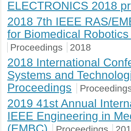
ELECTRONICS 2018 pr
2018 7th IEEE RAS/EMB
for Biomedical Robotic
Proceedings
2018
2018 International Con
Systems and Technolog
Proceedings
Proceeding
2019 41st Annual Intern
IEEE Engineering in Med
(EMBC)
Proceedings
20