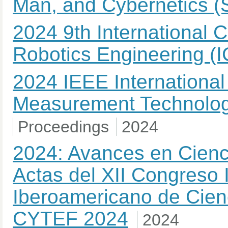
Man, and Cybernetics 
2024 9th International 
Robotics Engineering (
2024 IEEE International
Measurement Technolog
Proceedings
2024
2024: Avances en Cienci
Actas del XII Congreso 
Iberoamericano de Cienc
CYTEF 2024
2024