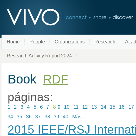
Home
People
Organizations
Research
Acad
Research Activity Report 2024
Book
RDF
páginas:
1
2
3
4
5
6
7
8
9
10
11
12
13
14
15
16
17
34
35
36
37
38
39
40
Más ...
2015 IEEE/RSJ Internat