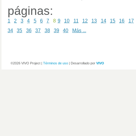
páginas:
1
2
3
4
5
6
7
8
9
10
11
12
13
14
15
16
17
34
35
36
37
38
39
40
Más ...
©2026 VIVO Project |
Términos de uso
| Desarrollado por
VIVO