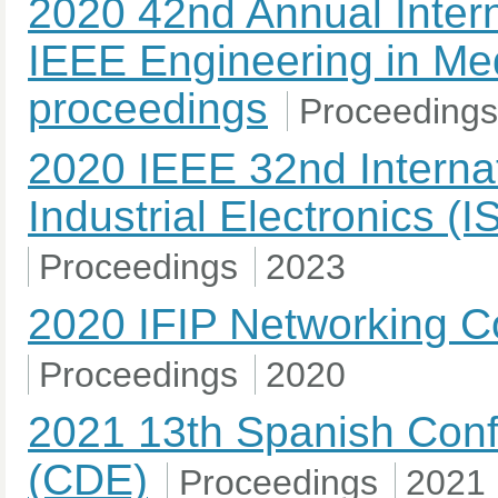
2020 42nd Annual Intern
IEEE Engineering in Med
proceedings
Proceedings
2020 IEEE 32nd Interna
Industrial Electronics (
Proceedings
2023
2020 IFIP Networking C
Proceedings
2020
2021 13th Spanish Conf
(CDE)
Proceedings
2021