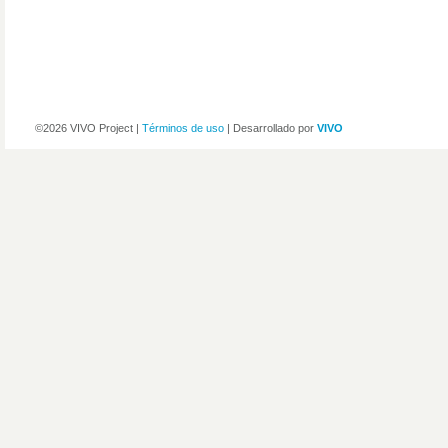
©2026 VIVO Project |
Términos de uso
| Desarrollado por
VIVO