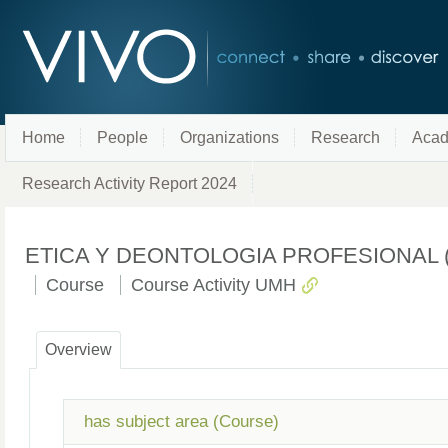
Home
People
Organizations
Research
Acad
Research Activity Report 2024
ETICA Y DEONTOLOGIA PROFESIONAL (Licen
Course
Course Activity UMH
Overview
has subject area (Course)