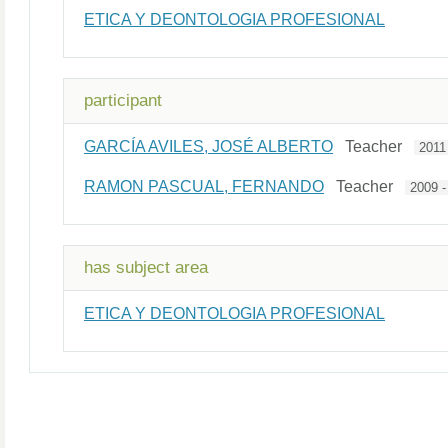
ETICA Y DEONTOLOGIA PROFESIONAL
participant
GARCÍA AVILES, JOSÉ ALBERTO
Teacher
2011
RAMON PASCUAL, FERNANDO
Teacher
2009 -
has subject area
ETICA Y DEONTOLOGIA PROFESIONAL