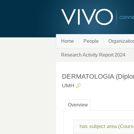
Home
People
Organizatio
Research Activity Report 2024
DERMATOLOGIA (Diplomad
UMH
Overview
has subject area (Cours