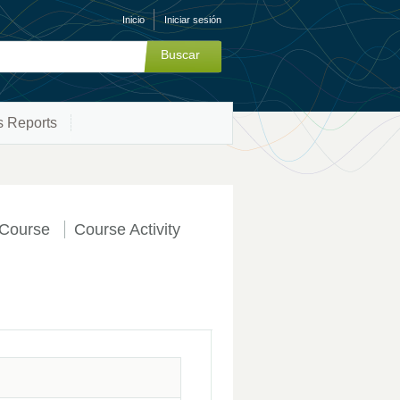
Inicio
Iniciar sesión
s Reports
Course
Course Activity