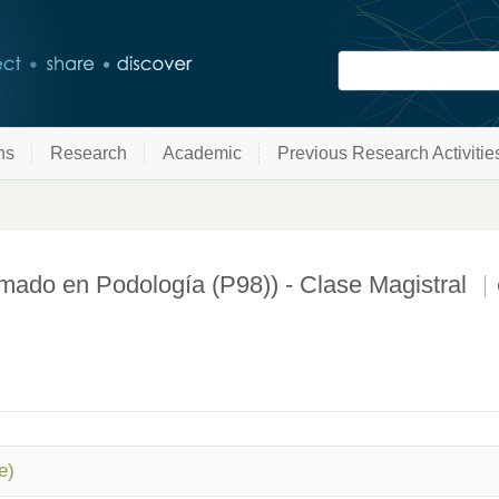
ns
Research
Academic
Previous Research Activitie
o en Podología (P98)) - Clase Magistral
e)