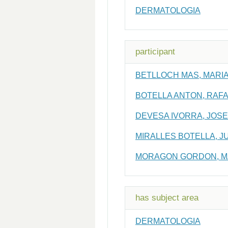
DERMATOLOGIA
participant
BETLLOCH MAS, MARIA
BOTELLA ANTON, RAF
DEVESA IVORRA, JOS
MIRALLES BOTELLA, J
MORAGON GORDON, M
has subject area
DERMATOLOGIA