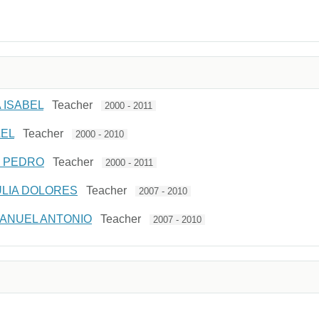
 ISABEL
Teacher
2000 - 2011
AEL
Teacher
2000 - 2010
E PEDRO
Teacher
2000 - 2011
ULIA DOLORES
Teacher
2007 - 2010
ANUEL ANTONIO
Teacher
2007 - 2010