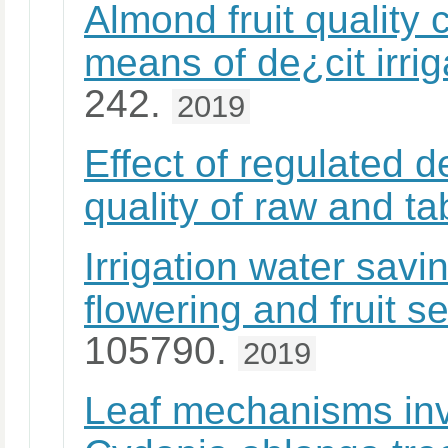
Almond fruit quality
means of de¿cit irrig
242.
2019
Effect of regulated de
quality of raw and ta
Irrigation water sav
flowering and fruit s
105790.
2019
Leaf mechanisms inv