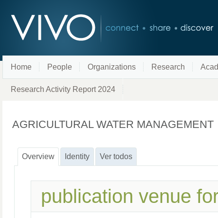
Home
People
Organizations
Research
Acad
Research Activity Report 2024
AGRICULTURAL WATER MANAGEMENT
Overview
Identity
Ver todos
publication venue fo