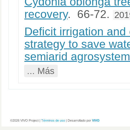
Cydonia oblonga tree
recovery
. 66-72.
201
Deficit irrigation an
strategy to save wat
semiarid agrosyste
... Más
©2026 VIVO Project |
Términos de uso
| Desarrollado por
VIVO