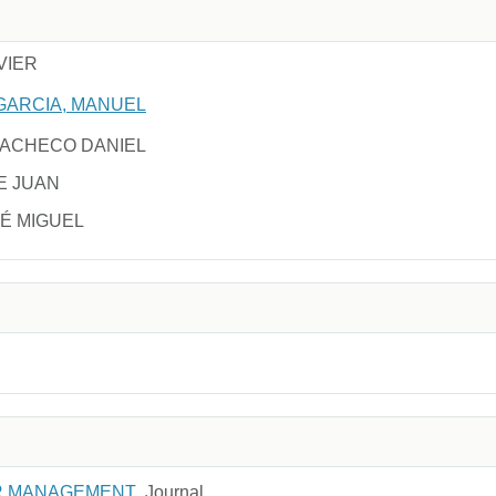
VIER
GARCIA, MANUEL
PACHECO DANIEL
E JUAN
É MIGUEL
R MANAGEMENT
Journal