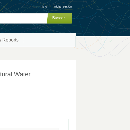
Inicio
Iniciar sesión
s Reports
ltural Water