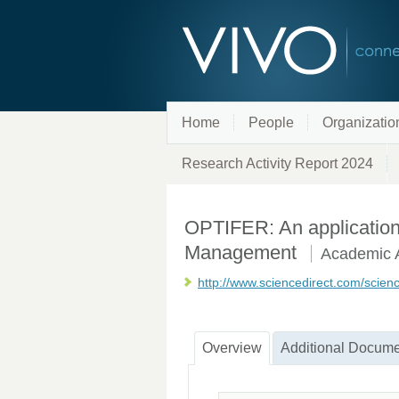
Home
People
Organizatio
Research Activity Report 2024
OPTIFER: An application to
Management
Academic A
http://www.sciencedirect.com/scien
Overview
Additional Docume