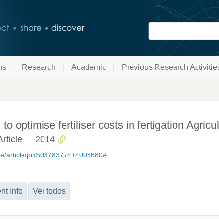
ns
Research
Academic
Previous Research Activitie
 optimise fertiliser costs in fertigation Agricu
rticle
2014
ce/article/pii/S0378377414003680#
nt Info
Ver todos