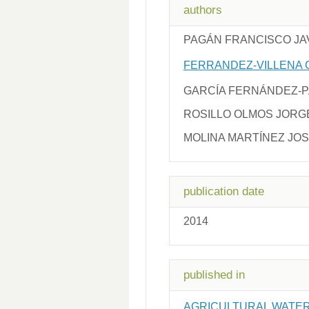
authors
PAGÁN FRANCISCO JA
FERRANDEZ-VILLENA 
GARCÍA FERNÁNDEZ-
ROSILLO OLMOS JORG
MOLINA MARTÍNEZ JOS
publication date
2014
published in
AGRICULTURAL WATE