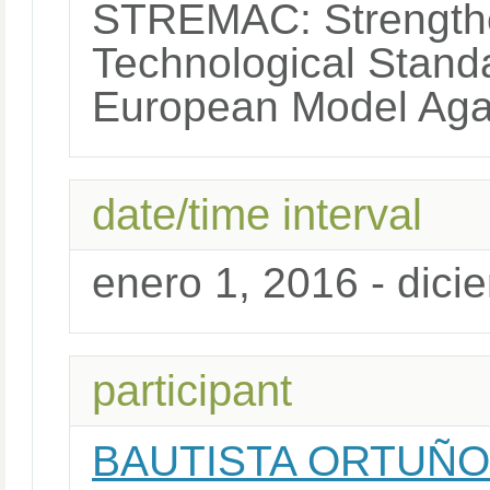
STREMAC: Strengthe
Technological Stand
European Model Agai
date/time interval
enero 1, 2016 - dici
participant
BAUTISTA ORTUÑO