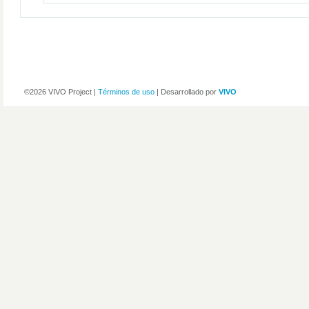
©2026 VIVO Project |
Términos de uso
| Desarrollado por
VIVO