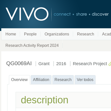
Home
People
Organizations
Research
Acad
Research Activity Report 2024
QG0069AI
Grant
2016
Research Project
Overview
Affiliation
Research
Ver todos
description