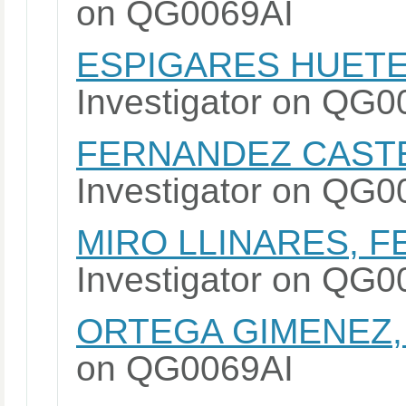
on QG0069AI
ESPIGARES HUETE
Investigator on QG
FERNANDEZ CASTE
Investigator on QG
MIRO LLINARES, 
Investigator on QG
ORTEGA GIMENEZ,
on QG0069AI