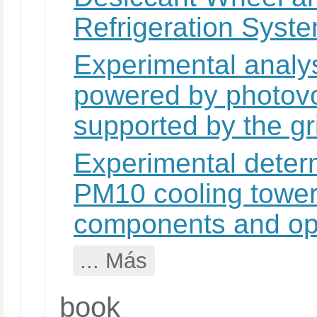
Refrigeration Syst
Experimental analys
powered by photovo
supported by the gr
Experimental determ
PM10 cooling tower 
components and ope
... Más
book