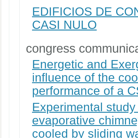
EDIFICIOS DE C
CASI NULO
congress communica
Energetic and Exerg
influence of the co
performance of a C
Experimental study 
evaporative chimney
cooled by sliding w