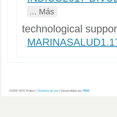
... Más
technological suppor
MARINASALUD1.1
©2026 VIVO Project |
Términos de uso
| Desarrollado por
VIVO