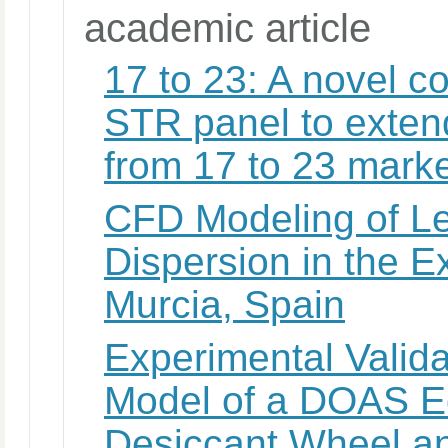
academic article
17 to 23: A novel c
STR panel to exten
from 17 to 23 marke
CFD Modeling of Le
Dispersion in the E
Murcia, Spain
Experimental Valida
Model of a DOAS E
Desiccant Wheel a