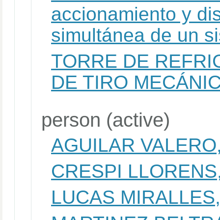
accionamiento y dis
simultánea de un si
TORRE DE REFRI
DE TIRO MECÁNI
person (active)
AGUILAR VALERO,
CRESPI LLORENS
LUCAS MIRALLES