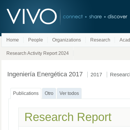
Home
People
Organizations
Research
Acad
Research Activity Report 2024
Ingeniería Energética 2017
2017
Researc
Publications
Otro
Ver todos
Research Report