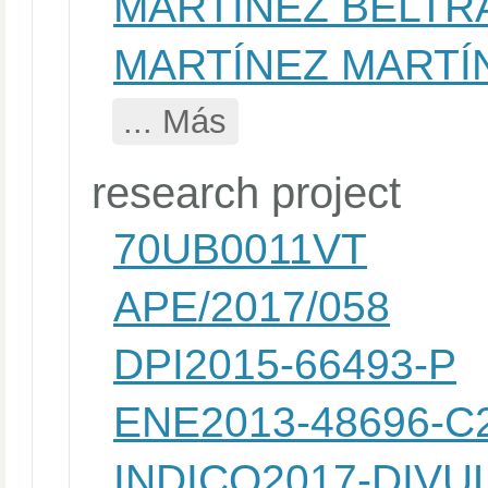
MARTINEZ BELTR
MARTÍNEZ MARTÍ
... Más
research project
70UB0011VT
APE/2017/058
DPI2015-66493-P
ENE2013-48696-C2
INDICO2017-DIVU