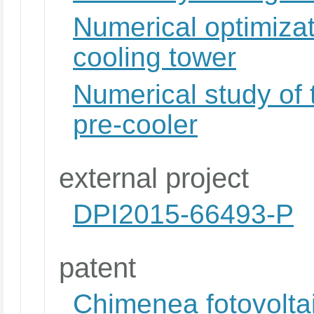
Numerical optimizat
cooling tower
Numerical study of 
pre-cooler
external project
DPI2015-66493-P
patent
Chimenea fotovoltai