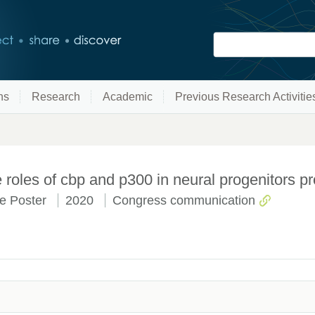
ns
Research
Academic
Previous Research Activitie
roles of cbp and p300 in neural progenitors pro
e Poster
2020
Congress communication