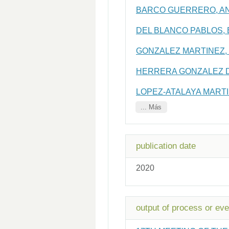
BARCO GUERRERO, A
DEL BLANCO PABLOS, 
GONZALEZ MARTINEZ,
HERRERA GONZALEZ D
LOPEZ-ATALAYA MARTI
... Más
publication date
2020
output of process or eve