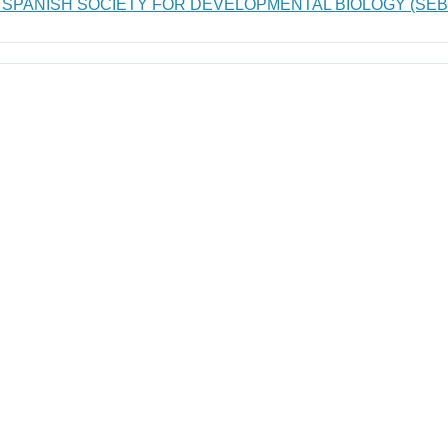
 SPANISH SOCIETY FOR DEVELOPMENTAL BIOLOGY (SEB