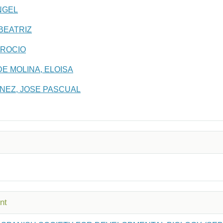
NGEL
BEATRIZ
 ROCIO
E MOLINA, ELOISA
NEZ, JOSE PASCUAL
nt