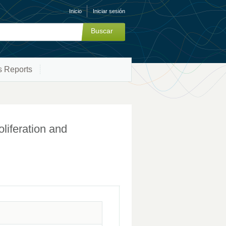
Inicio
Iniciar sesión
s Reports
liferation and