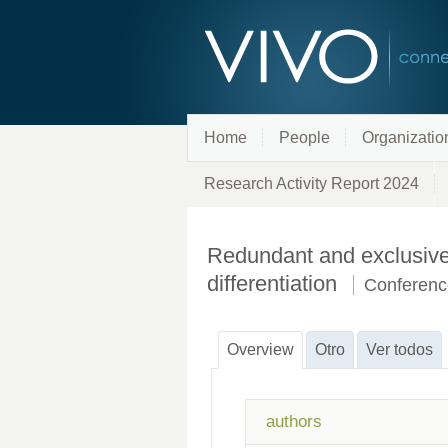
Home
People
Organizatio
Research Activity Report 2024
Redundant and exclusive 
differentiation
Conferenc
Overview
Otro
Ver todos
authors