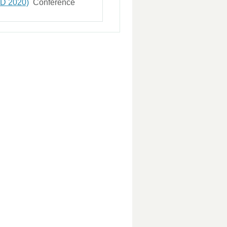
D 2020)
Conference