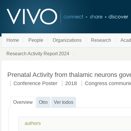
Home
People
Organizations
Research
Acad
Research Activity Report 2024
Prenatal Activity from thalamic neurons gov
Conference Poster
2018
Congress communic
Overview
Otro
Ver todos
authors