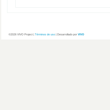
©2026 VIVO Project |
Términos de uso
| Desarrollado por
VIVO