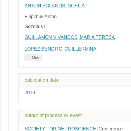
ANTON BOLAÑOS, NOELIA
Filipchuk Anton
Gezelius H
GUILLAMON VIVANCOS, MARIA TERESA
LOPEZ BENDITO, GUILLERMINA
... Más
publication date
2018
output of process or event
SOCIETY FOR NEUROSCIENCE
Conference