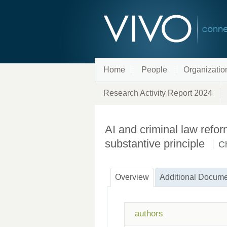
Home
People
Organizatio
Research Activity Report 2024
AI and criminal law refo
substantive principle
C
Overview
Additional Docume
authors