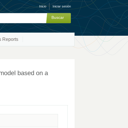
Inicio
Iniciar sesión
s Reports
n model based on a