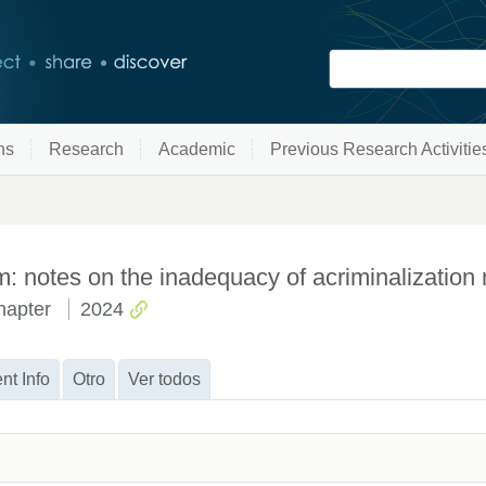
ns
Research
Academic
Previous Research Activitie
rm: notes on the inadequacy of acriminalizatio
hapter
2024
nt Info
Otro
Ver todos