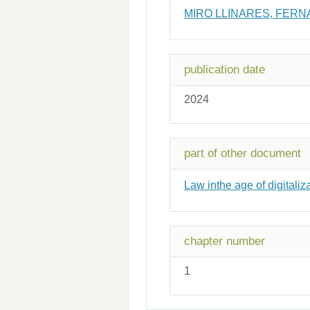
MIRO LLINARES, FER
publication date
2024
part of other document
Law inthe age of digitaliz
chapter number
1