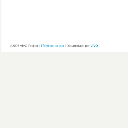
©2026 VIVO Project |
Términos de uso
| Desarrollado por
VIVO