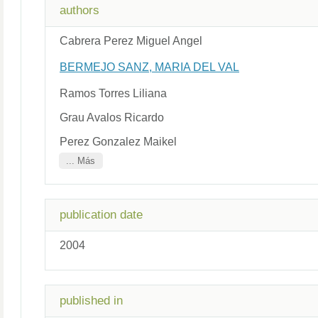
authors
Cabrera Perez Miguel Angel
BERMEJO SANZ, MARIA DEL VAL
Ramos Torres Liliana
Grau Avalos Ricardo
Perez Gonzalez Maikel
... Más
publication date
2004
published in