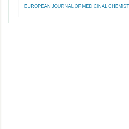
EUROPEAN JOURNAL OF MEDICINAL CHEMIS