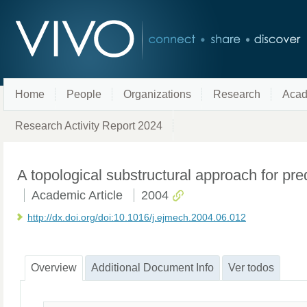
Home
People
Organizations
Research
Acad
Research Activity Report 2024
A topological substructural approach for pre
Academic Article
2004
http://dx.doi.org/doi:10.1016/j.ejmech.2004.06.012
Overview
Additional Document Info
Ver todos