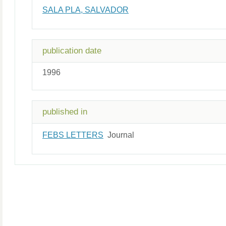
SALA PLA, SALVADOR
publication date
1996
published in
FEBS LETTERS
Journal