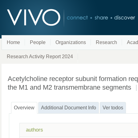
Home
People
Organizations
Research
Acad
Research Activity Report 2024
Acetylcholine receptor subunit formation re
the M1 and M2 transmembrane segments
Overview
Additional Document Info
Ver todos
authors