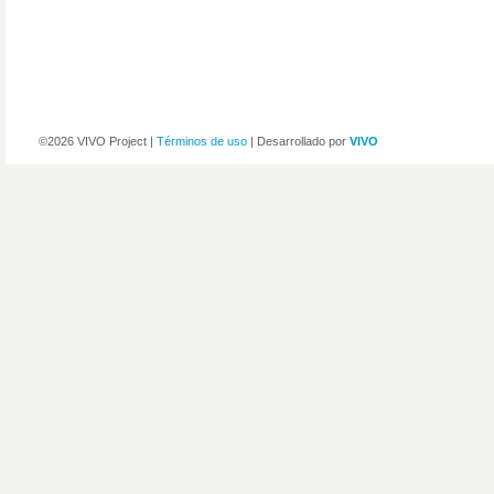
©2026 VIVO Project |
Términos de uso
| Desarrollado por
VIVO