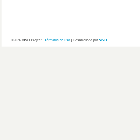
©2026 VIVO Project |
Términos de uso
| Desarrollado por
VIVO