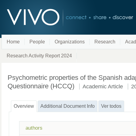
Home
People
Organizations
Research
Acad
Research Activity Report 2024
Psychometric properties of the Spanish ada
Questionnaire (HCCQ)
Academic Article
2
Overview
Additional Document Info
Ver todos
authors