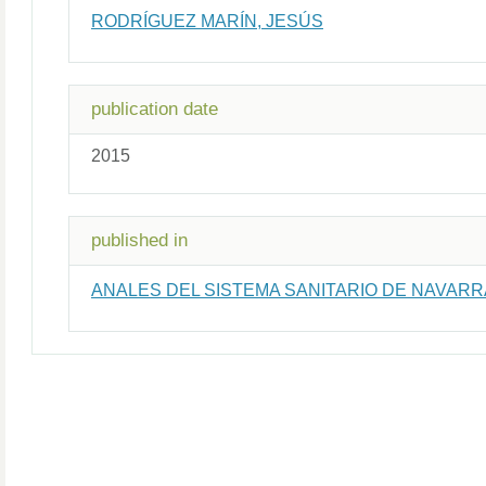
RODRÍGUEZ MARÍN, JESÚS
publication date
2015
published in
ANALES DEL SISTEMA SANITARIO DE NAVARR