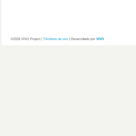
©2026 VIVO Project |
Términos de uso
| Desarrollado por
VIVO