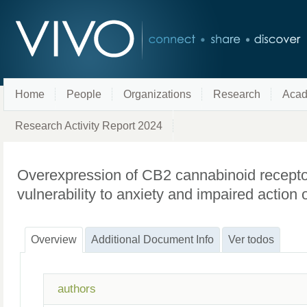
Home
People
Organizations
Research
Acad
Research Activity Report 2024
Overexpression of CB2 cannabinoid recepto
vulnerability to anxiety and impaired action
Overview
Additional Document Info
Ver todos
authors