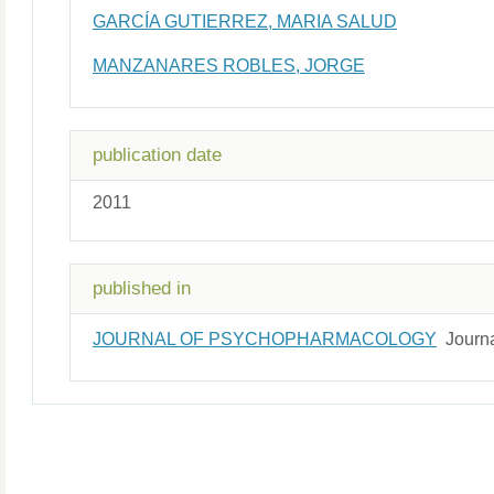
GARCÍA GUTIERREZ, MARIA SALUD
MANZANARES ROBLES, JORGE
publication date
2011
published in
JOURNAL OF PSYCHOPHARMACOLOGY
Journ