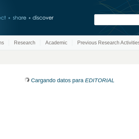
ns
Research
Academic
Previous Research Activitie
Cargando datos para
EDITORIAL