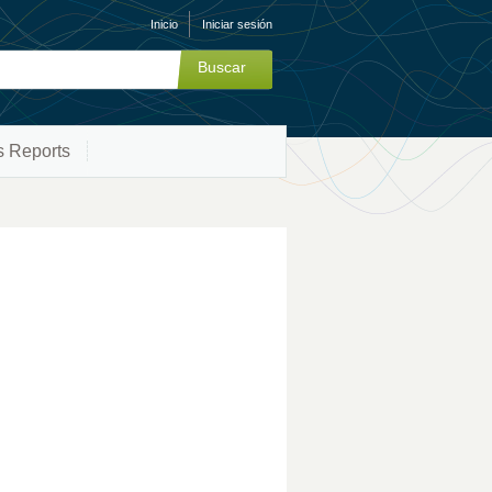
Inicio
Iniciar sesión
s Reports