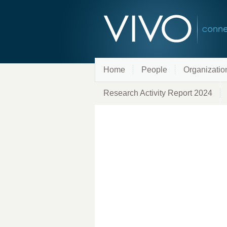
Home
People
Organizatio
Research Activity Report 2024