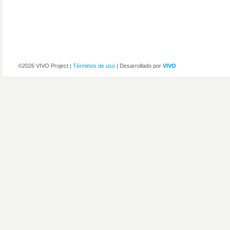
©2026 VIVO Project |
Términos de uso
| Desarrollado por
VIVO