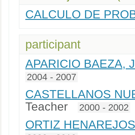
CALCULO DE PROB
participant
APARICIO BAEZA, 
2004 - 2007
CASTELLANOS NUE
Teacher
2000 - 2002
ORTIZ HENAREJOS,