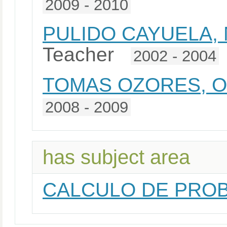
2009 - 2010
PULIDO CAYUELA,
Teacher
2002 - 2004
TOMAS OZORES, 
2008 - 2009
has subject area
CALCULO DE PROB