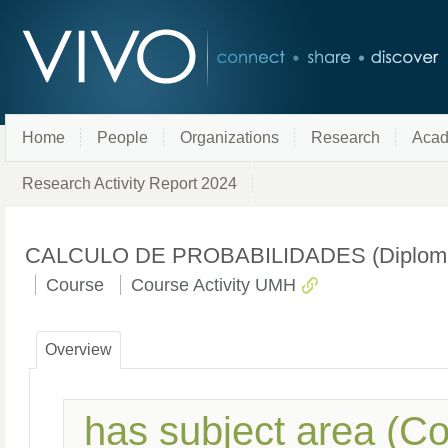
Home
People
Organizations
Research
Acad
Research Activity Report 2024
CALCULO DE PROBABILIDADES (Diplomado e
Course
Course Activity UMH
Overview
has subject area (C