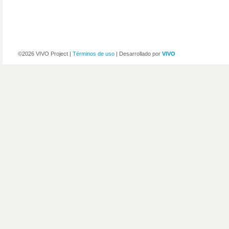
©2026 VIVO Project |
Términos de uso
| Desarrollado por
VIVO