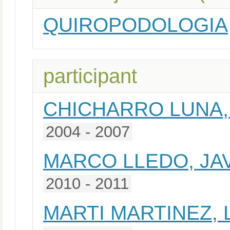
QUIROPODOLOGIA
participant
CHICHARRO LUNA,
2004 - 2007
MARCO LLEDO, JA
2010 - 2011
MARTI MARTINEZ, 