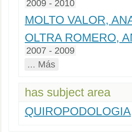
2009 - 2010
MOLTO VALOR, AN
OLTRA ROMERO, A
2007 - 2009
... Más
has subject area
QUIROPODOLOGIA