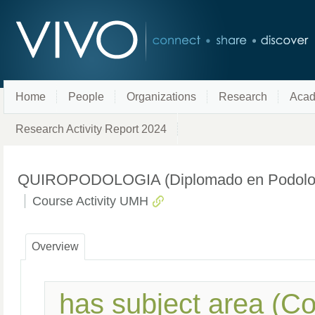
Home
People
Organizations
Research
Acad
Research Activity Report 2024
QUIROPODOLOGIA (Diplomado en Podología
Course Activity UMH
Overview
has subject area (C