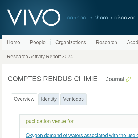
Home
People
Organizations
Research
Acad
Research Activity Report 2024
COMPTES RENDUS CHIMIE
Journal
Overview
Identity
Ver todos
publication venue for
Oxygen demand of waters associated with the use o