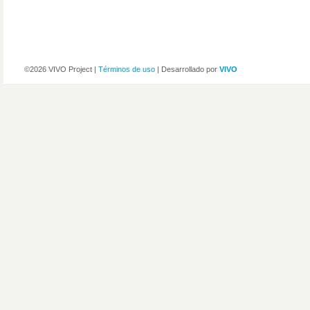
©2026 VIVO Project |
Términos de uso
| Desarrollado por
VIVO