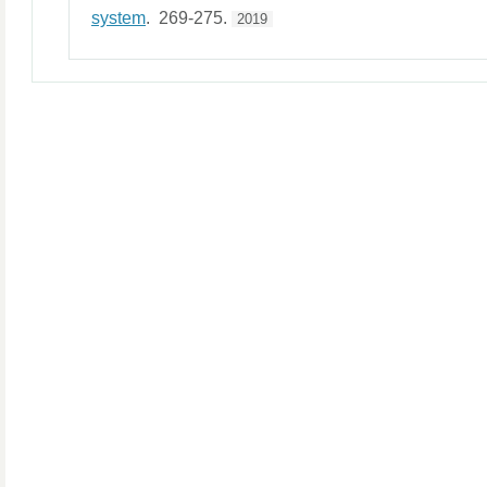
system
. 269-275.
2019