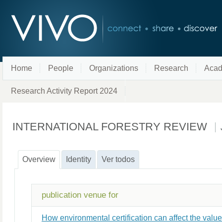
Home
People
Organizations
Research
Acad
Research Activity Report 2024
INTERNATIONAL FORESTRY REVIEW
Overview
Identity
Ver todos
publication venue for
How environmental certification can affect the val