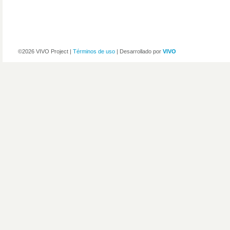
©2026 VIVO Project |
Términos de uso
| Desarrollado por
VIVO