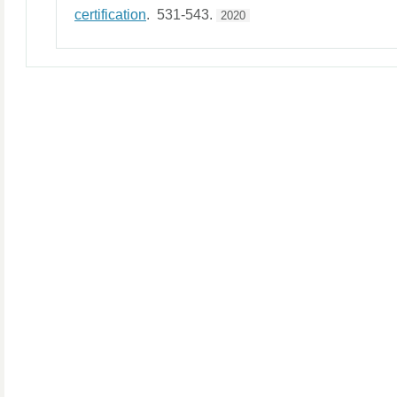
certification
. 531-543.
2020