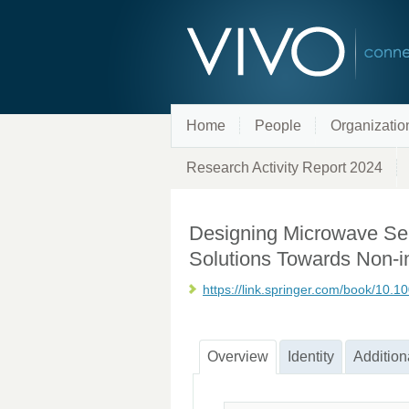
Home
People
Organizatio
Research Activity Report 2024
Designing Microwave Sen
Solutions Towards Non-
https://link.springer.com/book/10.
Overview
Identity
Addition