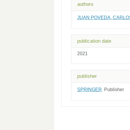
authors
JUAN POVEDA, CARLO
publication date
2021
publisher
SPRINGER
Publisher