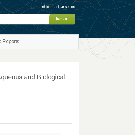
Inicio
Iniciar sesión
s Reports
Aqueous and Biological