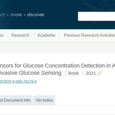
ns
Research
Academic
Previous Research Activitie
sors for Glucose Concentration Detection in 
invasive Glucose Sensing
Book
2021
1007/978-3-030-76179-0
al Document Info
Ver todos