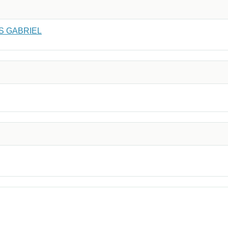
S GABRIEL