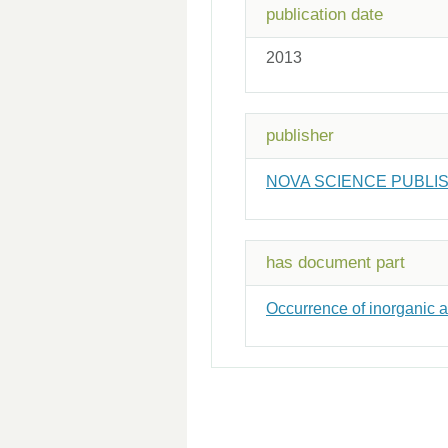
publication date
2013
publisher
NOVA SCIENCE PUBLI
has document part
Occurrence of inorganic ar