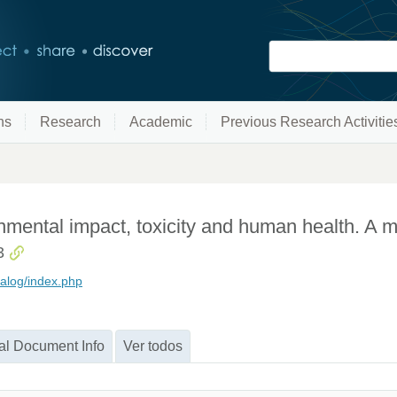
ns
Research
Academic
Previous Research Activitie
nmental impact, toxicity and human health. A 
3
alog/index.php
al Document Info
Ver todos