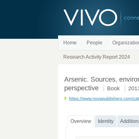
Home
People
Organizatio
Research Activity Report 2024
Arsenic. Sources, enviro
perspective
Book
201
https://www.novapublishers.com/cat
Overview
Identity
Addition