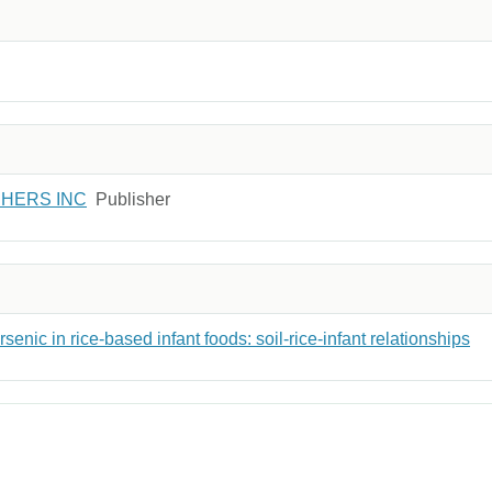
SHERS INC
Publisher
senic in rice-based infant foods: soil-rice-infant relationships