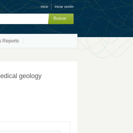
Inicio
Iniciar sesión
s Reports
medical geology