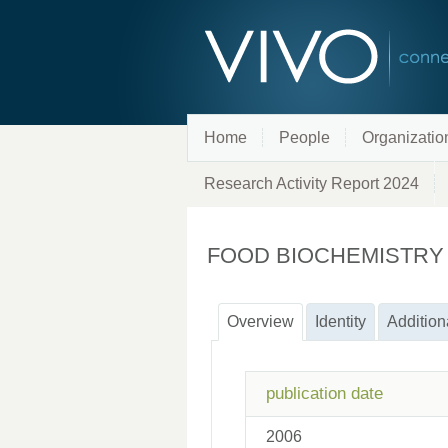
Home
People
Organizatio
Research Activity Report 2024
FOOD BIOCHEMISTRY
Overview
Identity
Addition
publication date
2006