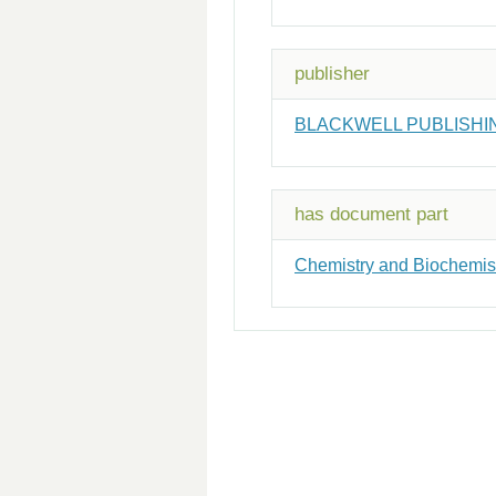
publisher
BLACKWELL PUBLISHI
has document part
Chemistry and Biochemistr