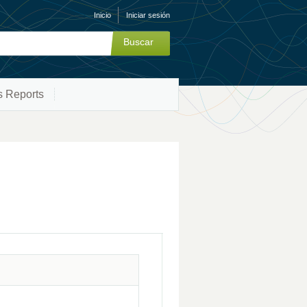
Inicio
Iniciar sesión
s Reports