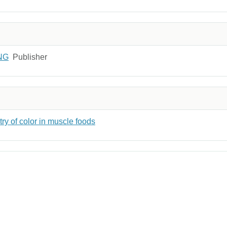
NG
Publisher
y of color in muscle foods