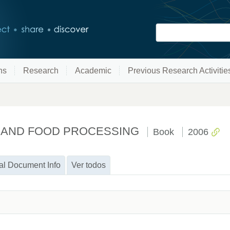
ns
Research
Academic
Previous Research Activitie
 AND FOOD PROCESSING
Book
2006
al Document Info
Ver todos