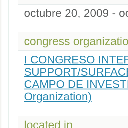
octubre 20, 2009 - o
congress organizati
I CONGRESO INTE
SUPPORT/SURFAC
CAMPO DE INVESTI
Organization)
located in