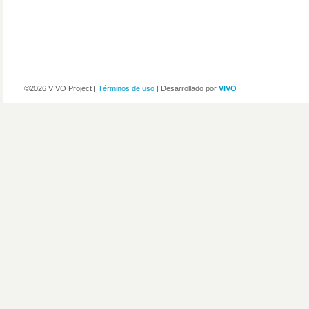
©2026 VIVO Project |
Términos de uso
| Desarrollado por
VIVO