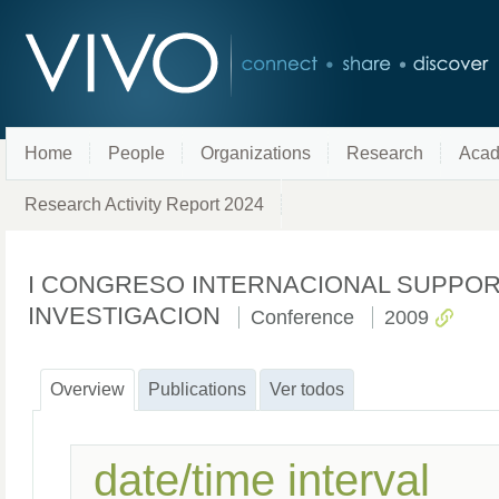
Home
People
Organizations
Research
Acad
Research Activity Report 2024
I CONGRESO INTERNACIONAL SUPPOR
INVESTIGACION
Conference
2009
Overview
Publications
Ver todos
date/time interval