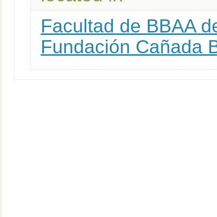
Facultad de BBAA de
Fundación Cañada 