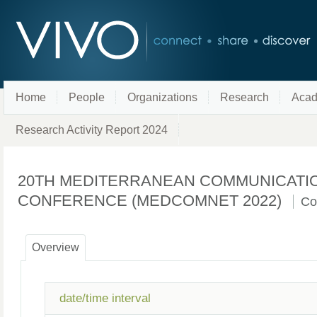
Home
People
Organizations
Research
Acad
Research Activity Report 2024
20TH MEDITERRANEAN COMMUNICATI
CONFERENCE (MEDCOMNET 2022)
Co
Overview
date/time interval