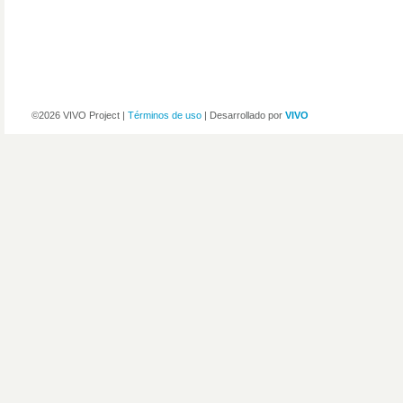
©2026 VIVO Project |
Términos de uso
| Desarrollado por
VIVO