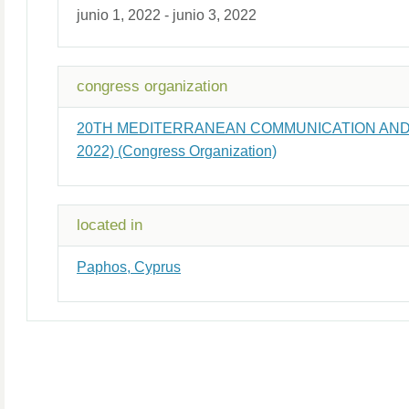
junio 1, 2022 - junio 3, 2022
congress organization
20TH MEDITERRANEAN COMMUNICATION A
2022) (Congress Organization)
located in
Paphos, Cyprus