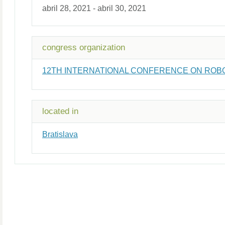
abril 28, 2021 - abril 30, 2021
congress organization
12TH INTERNATIONAL CONFERENCE ON ROBOTIC
located in
Bratislava