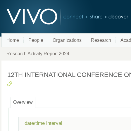
Home
People
Organizations
Research
Acad
Research Activity Report 2024
12TH INTERNATIONAL CONFERENCE O
Overview
date/time interval