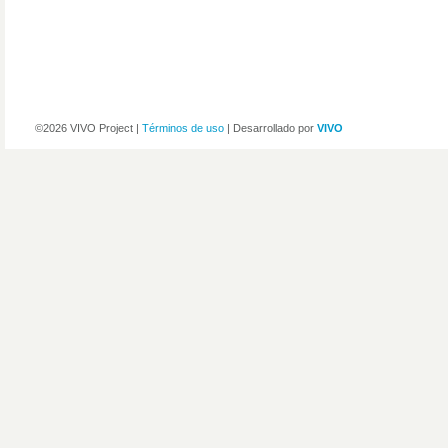
©2026 VIVO Project |
Términos de uso
| Desarrollado por
VIVO