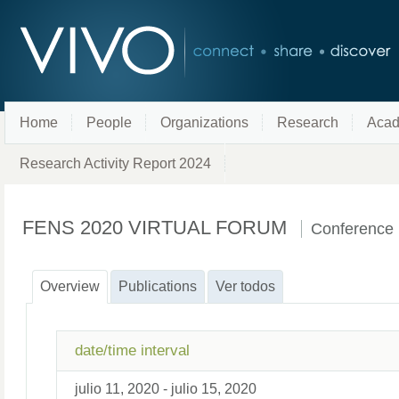
Home
People
Organizations
Research
Acad
Research Activity Report 2024
FENS 2020 VIRTUAL FORUM
Conference
Overview
Publications
Ver todos
date/time interval
julio 11, 2020 - julio 15, 2020