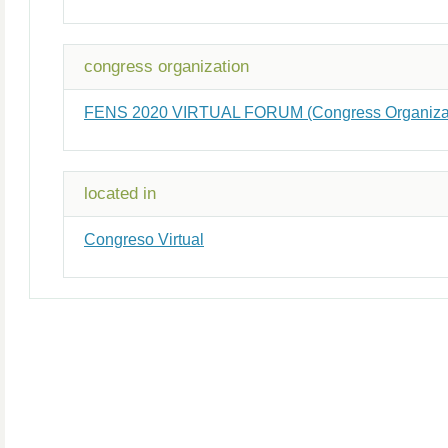
congress organization
FENS 2020 VIRTUAL FORUM (Congress Organizat
located in
Congreso Virtual