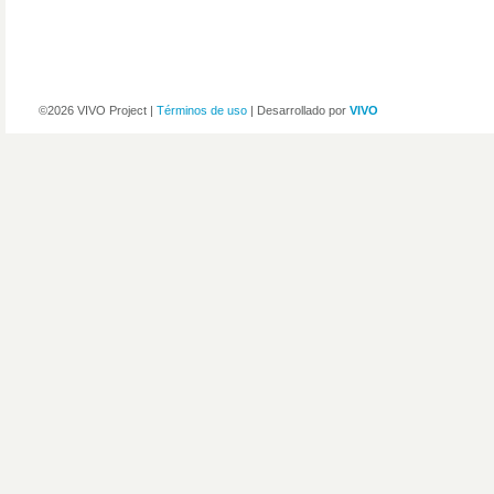
©2026 VIVO Project |
Términos de uso
| Desarrollado por
VIVO