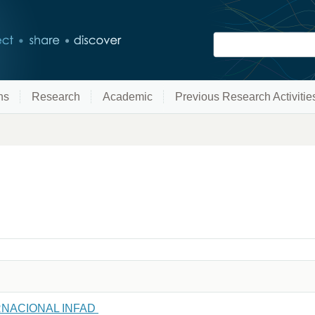
ns
Research
Academic
Previous Research Activitie
NACIONAL INFAD