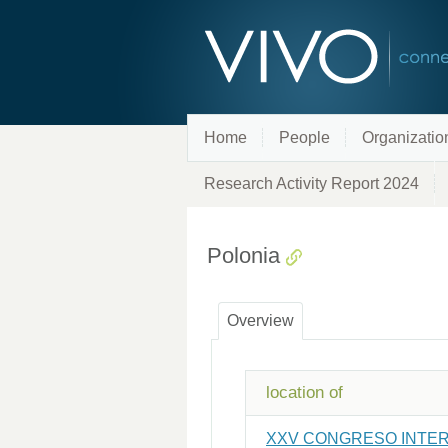
Home
People
Organizatio
Research Activity Report 2024
Polonia
Overview
location of
XXV CONGRESO INTER