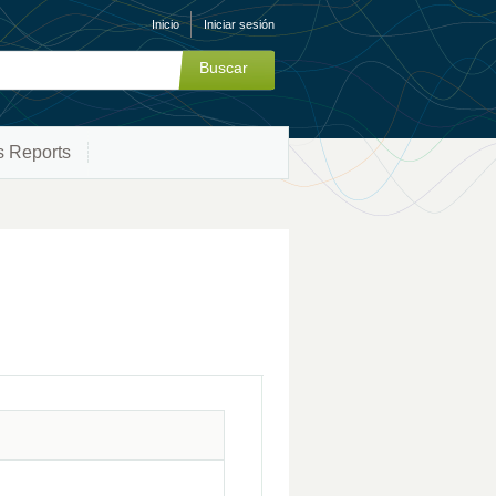
Inicio
Iniciar sesión
s Reports