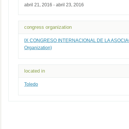
abril 21, 2016 - abril 23, 2016
congress organization
IX CONGRESO INTERNACIONAL DE LA ASOCIA
Organization)
located in
Toledo