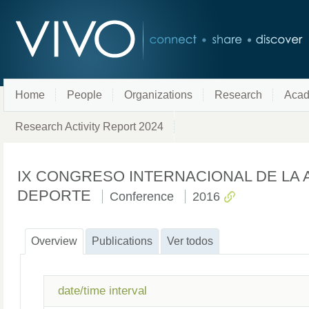
Home
People
Organizations
Research
Acad
Research Activity Report 2024
IX CONGRESO INTERNACIONAL DE LA 
DEPORTE
Conference
2016
Overview
Publications
Ver todos
date/time interval