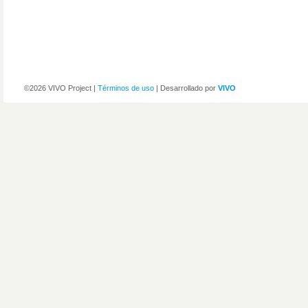
©2026 VIVO Project |
Términos de uso
| Desarrollado por
VIVO