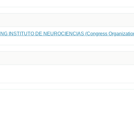
NG INSTITUTO DE NEUROCIENCIAS (Congress Organizatio