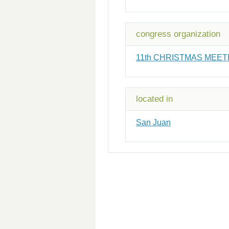
congress organization
11th CHRISTMAS MEETI
located in
San Juan