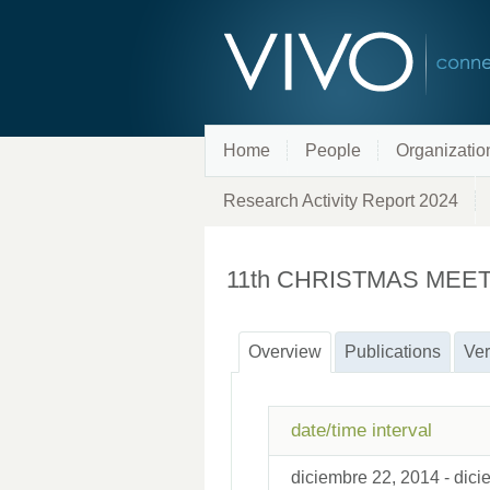
Home
People
Organizatio
Research Activity Report 2024
11th CHRISTMAS MEE
Overview
Publications
Ver
date/time interval
diciembre 22, 2014 - dic