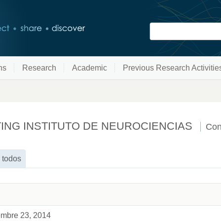
ns
Research
Academic
Previous Research Activitie
TING INSTITUTO DE NEUROCIENCIAS
Con
 todos
iembre 23, 2014