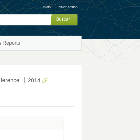
Inicio
Iniciar sesión
s Reports
ference
2014