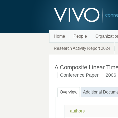
Home
People
Organizatio
Research Activity Report 2024
A Composite Linear Time 
Conference Paper
2006
Overview
Additional Docume
authors