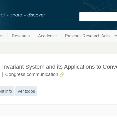
ns
Research
Academic
Previous Research Activitie
Invariant System and its Applications to Conv
Congress communication
nt Info
Ver todos