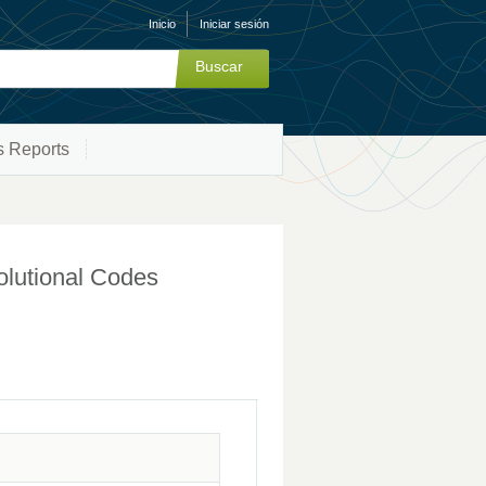
Inicio
Iniciar sesión
s Reports
olutional Codes