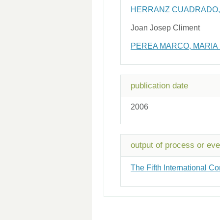
HERRANZ CUADRADO, 
Joan Josep Climent
PEREA MARCO, MARIA
publication date
2006
output of process or eve
The Fifth International 