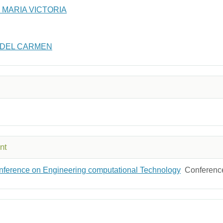
MARIA VICTORIA
 DEL CARMEN
nt
Conference on Engineering computational Technology
Conferenc