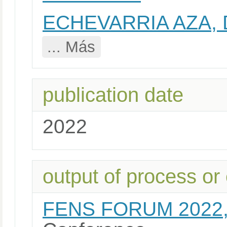
ECHEVARRIA AZA,
... Más
publication date
2022
output of process or
FENS FORUM 2022,