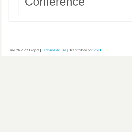
Conference
©2026 VIVO Project |
Términos de uso
| Desarrollado por
VIVO