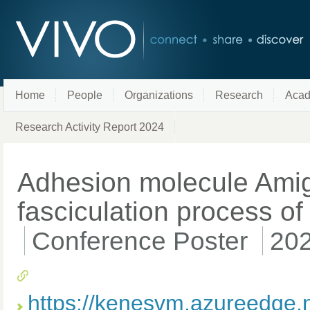
Home
People
Organizations
Research
Acad
Research Activity Report 2024
Adhesion molecule Amigo
fasciculation process of 
Conference Poster
20
https://kenesvm.azureedge.