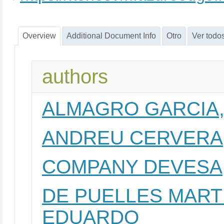
Overview
Additional Document Info
Otro
Ver todo
authors
ALMAGRO GARCIA,
ANDREU CERVERA
COMPANY DEVESA
DE PUELLES MARTI
EDUARDO