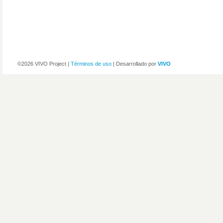
©2026 VIVO Project |
Términos de uso
| Desarrollado por
VIVO