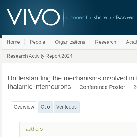
Home
People
Organizations
Research
Acad
Research Activity Report 2024
Understanding the mechanisms involved in t
thalamic interneurons
Conference Poster
2
Overview
Otro
Ver todos
authors