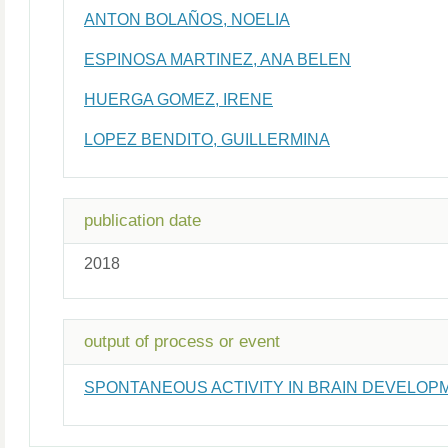
ANTON BOLAÑOS, NOELIA
ESPINOSA MARTINEZ, ANA BELEN
HUERGA GOMEZ, IRENE
LOPEZ BENDITO, GUILLERMINA
publication date
2018
output of process or event
SPONTANEOUS ACTIVITY IN BRAIN DEVELOPM