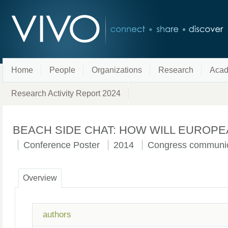
Home
People
Organizations
Research
Acad
Research Activity Report 2024
BEACH SIDE CHAT: HOW WILL EUROPE
Conference Poster
2014
Congress communic
Overview
authors