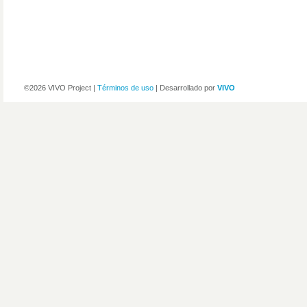
©2026 VIVO Project |
Términos de uso
| Desarrollado por
VIVO