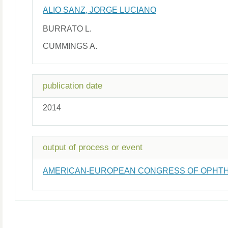
ALIO SANZ, JORGE LUCIANO
BURRATO L.
CUMMINGS A.
publication date
2014
output of process or event
AMERICAN-EUROPEAN CONGRESS OF OPHTH