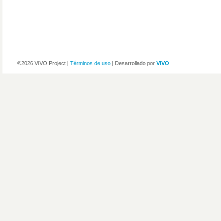
©2026 VIVO Project |
Términos de uso
| Desarrollado por
VIVO