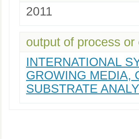
2011
output of process or
INTERNATIONAL S
GROWING MEDIA,
SUBSTRATE ANAL