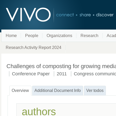
Home
People
Organizations
Research
Acad
Research Activity Report 2024
Challenges of composting for growing medi
Conference Paper
2011
Congress communic
Overview
Additional Document Info
Ver todos
authors