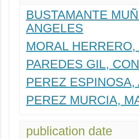
BUSTAMANTE MUÑO
ANGELES
MORAL HERRERO,
PAREDES GIL, CO
PEREZ ESPINOSA,
PEREZ MURCIA, M
publication date