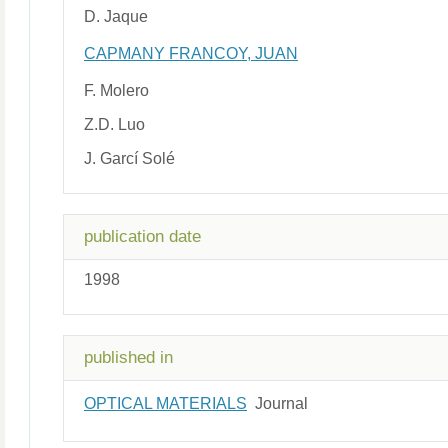
D. Jaque
CAPMANY FRANCOY, JUAN
F. Molero
Z.D. Luo
J. Garcí Solé
publication date
1998
published in
OPTICAL MATERIALS
Journal