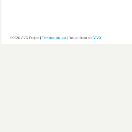
©2026 VIVO Project |
Términos de uso
| Desarrollado por
VIVO