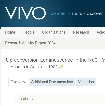
Home
People
Organizations
Research
Acad
Research Activity Report 2024
Up-conversion Luminescence in the Nd3+:YAB
Academic Article
1998
Overview
Additional Document Info
Ver todos
authors