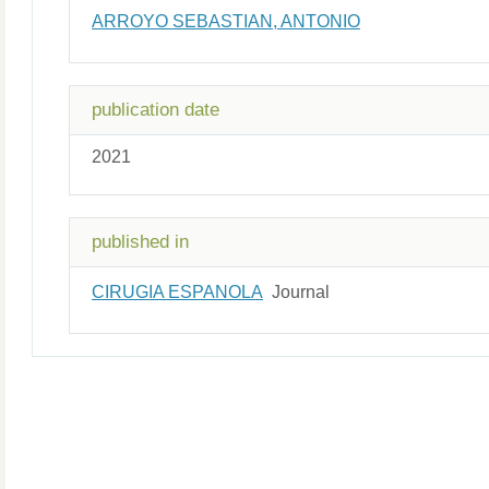
ARROYO SEBASTIAN, ANTONIO
publication date
2021
published in
CIRUGIA ESPANOLA
Journal