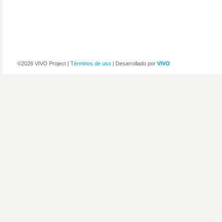
©2026 VIVO Project |
Términos de uso
| Desarrollado por
VIVO