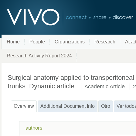
Home
People
Organizations
Research
Acad
Research Activity Report 2024
Surgical anatomy applied to transperitoneal
trunks. Dynamic article.
Academic Article
2
Overview
Additional Document Info
Otro
Ver todo
authors