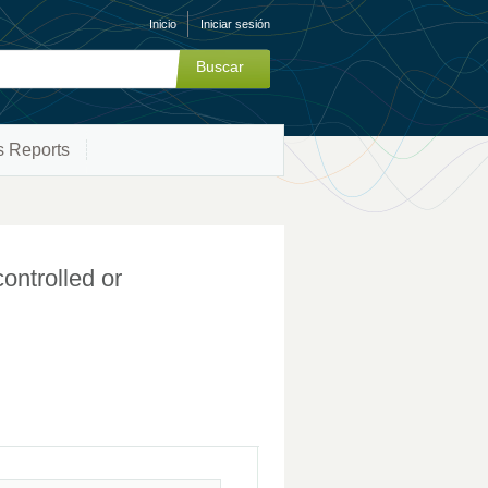
Inicio
Iniciar sesión
s Reports
controlled or