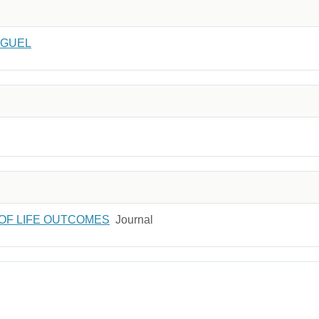
IGUEL
 OF LIFE OUTCOMES
Journal