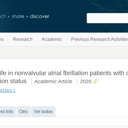
ns
Research
Academic
Previous Research Activitie
ife in nonvalvular atrial fbrillation patients with 
tion status
Academic Article
2020
0-01563-1
nt Info
Otro
Ver todos