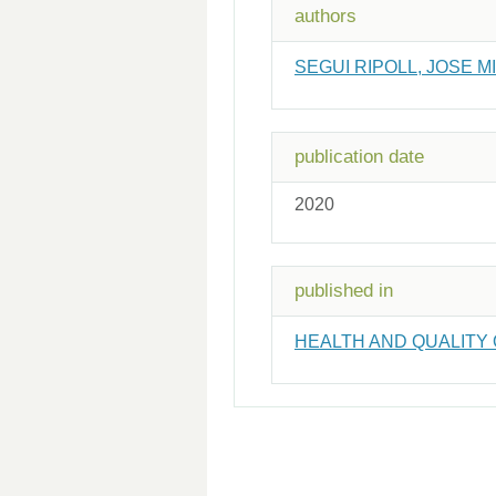
authors
SEGUI RIPOLL, JOSE M
publication date
2020
published in
HEALTH AND QUALITY