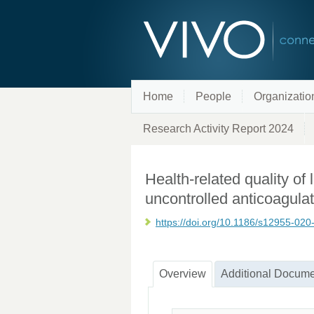
Home
People
Organizatio
Research Activity Report 2024
Health-related quality of l
uncontrolled anticoagula
https://doi.org/10.1186/s12955-02
Overview
Additional Docume