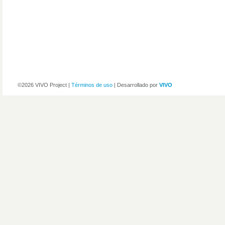
©2026 VIVO Project |
Términos de uso
| Desarrollado por
VIVO