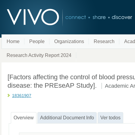
Home
People
Organizations
Research
Acad
Research Activity Report 2024
[Factors affecting the control of blood pressu
disease: the PREseAP Study].
Academic Art
18361907
Overview
Additional Document Info
Ver todos