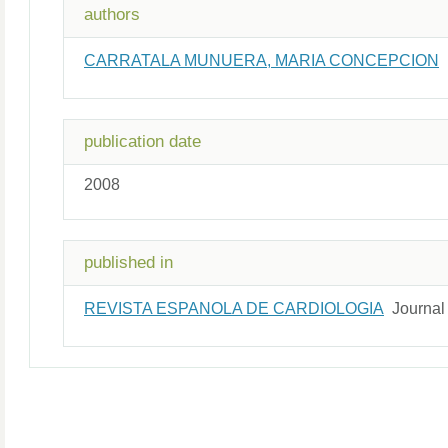
authors
CARRATALA MUNUERA, MARIA CONCEPCION
publication date
2008
published in
REVISTA ESPANOLA DE CARDIOLOGIA
Journal