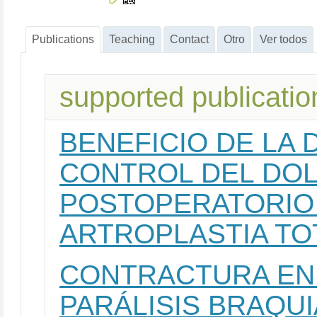
Publications
Teaching
Contact
Otro
Ver todos
supported publicatio
BENEFICIO DE LA
CONTROL DEL DOL
POSTOPERATORIO 
ARTROPLASTIA TO
CONTRACTURA EN 
PARÁLISIS BRAQUI