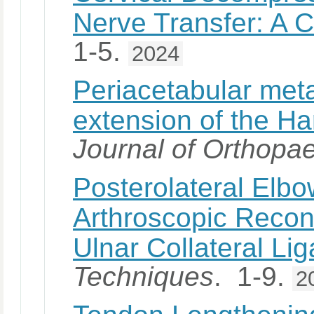
Nerve Transfer: A 
1-5.
2024
Periacetabular met
extension of the Har
Journal of Orthopa
Posterolateral Elbow
Arthroscopic Recons
Ulnar Collateral Li
Techniques
. 1-9.
2