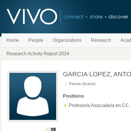
Home
People
Organizations
Research
Acad
Research Activity Report 2024
GARCIA LOPEZ, ANT
Person (Active)
Positions
Profesor/a Asociado/a en CC.