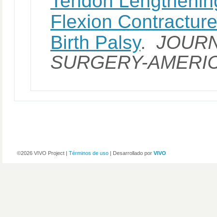
Tendon Lengthening
Flexion Contracture
Birth Palsy
.
JOURN
SURGERY-AMERI
©2026 VIVO Project |
Términos de uso
| Desarrollado por
VIVO