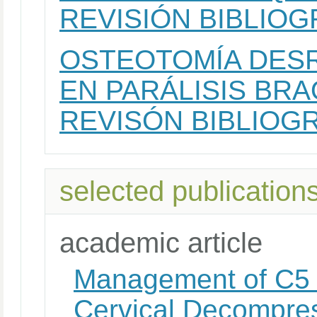
REVISIÓN BIBLIOG
OSTEOTOMÍA DES
EN PARÁLISIS BRA
REVISÓN BIBLIOGR
selected publication
academic article
Management of C5 P
Cervical Decompres